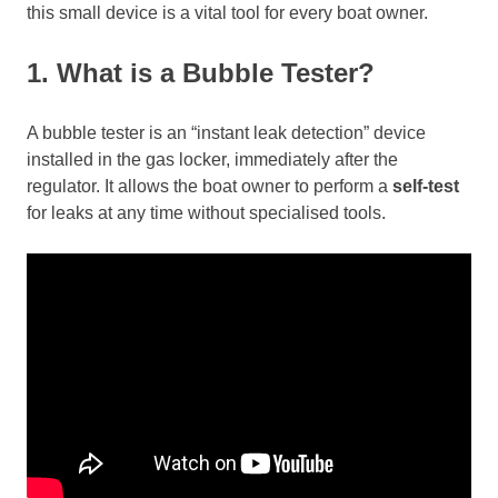
this small device is a vital tool for every boat owner.
1. What is a Bubble Tester?
A bubble tester is an “instant leak detection” device
installed in the gas locker, immediately after the
regulator. It allows the boat owner to perform a
self-test
for leaks at any time without specialised tools.