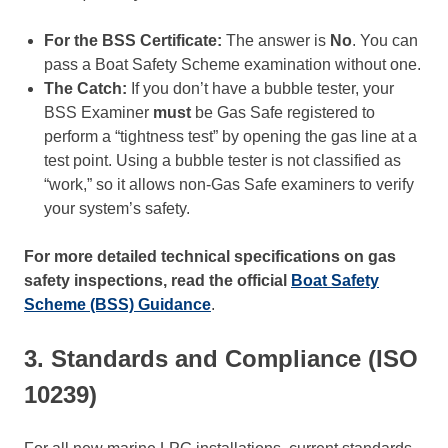
For the BSS Certificate:
The answer is
No
. You can
pass a Boat Safety Scheme examination without one.
The Catch:
If you don’t have a bubble tester, your
BSS Examiner
must
be Gas Safe registered to
perform a “tightness test” by opening the gas line at a
test point. Using a bubble tester is not classified as
“work,” so it allows non-Gas Safe examiners to verify
your system’s safety.
For more detailed technical specifications on gas
safety inspections, read the official
Boat Safety
Scheme (BSS) Guidance
.
3. Standards and Compliance (ISO
10239)