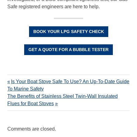
Safe registered engineers are here to help.
BOOK YOUR LPG SAFETY CHECK
GET A QUOTE FOR A BUBBLE TESTER
Is Your Boat Stove Safe To Use? An Up-To-Date Guide
To Marine Safety
The Benefits of Stainless Steel Twin-Wall Insulated
Flues for Boat Stoves
Comments are closed.