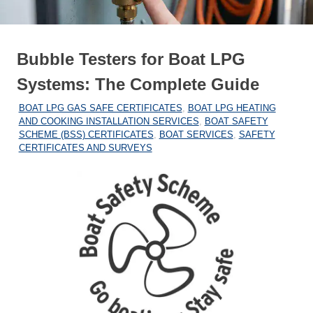
Bubble Testers for Boat LPG
Systems: The Complete Guide
27/12/2025
MARINEHEATING
BOAT LPG GAS SAFE CERTIFICATES
,
BOAT LPG HEATING
AND COOKING INSTALLATION SERVICES
,
BOAT SAFETY
SCHEME (BSS) CERTIFICATES
,
BOAT SERVICES
,
SAFETY
CERTIFICATES AND SURVEYS