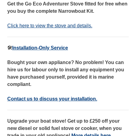
Get the Go Eco Adventurer Stove fitted for free when
you buy the complete Narrowboat Kit.
Click here to view the stove and details.
🛠️
Installation-Only Service
Bought your own appliance? No problem! You can
hire us for labour only to install any equipment you
have purchased yourself, provided it is marine
compliant.
Contact us to discuss your installation.
Upgrade your boat stove! Get up to £250 off your
new diesel or solid fuel stove or cooker, when you
trade in your old appliance!
More details here.