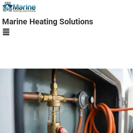
Marine Heating Solutions
Marine
Heating
Solutions