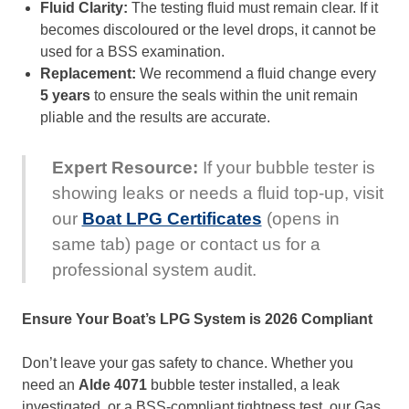
Fluid Clarity:
The testing fluid must remain clear. If it
becomes discoloured or the level drops, it cannot be
used for a BSS examination.
Replacement:
We recommend a fluid change every
5 years
to ensure the seals within the unit remain
pliable and the results are accurate.
Expert Resource:
If your bubble tester is
showing leaks or needs a fluid top-up, visit
our
Boat LPG Certificates
(opens in
same tab) page or contact us for a
professional system audit.
Ensure Your Boat’s LPG System is 2026 Compliant
Don’t leave your gas safety to chance. Whether you
need an
Alde 4071
bubble tester installed, a leak
investigated, or a BSS-compliant tightness test, our Gas