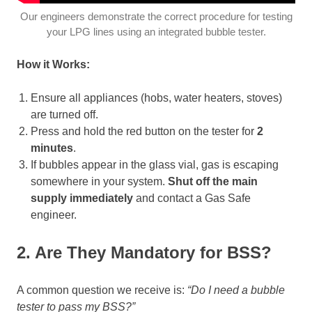
Our engineers demonstrate the correct procedure for testing
your LPG lines using an integrated bubble tester.
How it Works:
Ensure all appliances (hobs, water heaters, stoves)
are turned off.
Press and hold the red button on the tester for
2
minutes
.
If bubbles appear in the glass vial, gas is escaping
somewhere in your system.
Shut off the main
supply immediately
and contact a Gas Safe
engineer.
2. Are They Mandatory for BSS?
A common question we receive is:
“Do I need a bubble
tester to pass my BSS?”