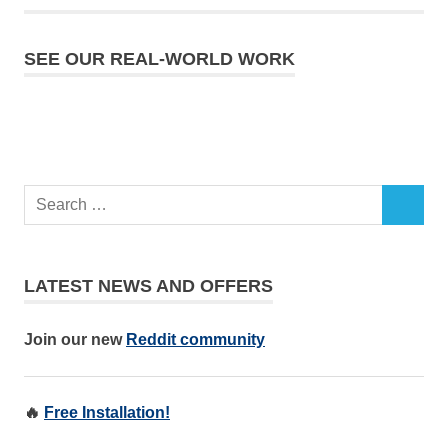
SEE OUR REAL-WORLD WORK
LATEST NEWS AND OFFERS
Join our new
Reddit community
🔥
Free Installation!