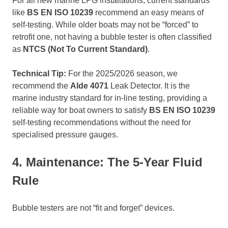
For all new marine LPG installations, current standards
like
BS EN ISO 10239
recommend an easy means of
self-testing. While older boats may not be “forced” to
retrofit one, not having a bubble tester is often classified
as
NTCS (Not To Current Standard)
.
Technical Tip:
For the 2025/2026 season, we
recommend the
Alde 4071
Leak Detector. It is the
marine industry standard for in-line testing, providing a
reliable way for boat owners to satisfy
BS EN ISO 10239
self-testing recommendations without the need for
specialised pressure gauges.
4. Maintenance: The 5-Year Fluid
Rule
Bubble testers are not “fit and forget” devices.