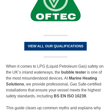
VIEW ALL OUR QUALIFICATIONS
When it comes to LPG (Liquid Petroleum Gas) safety on
the UK’s inland waterways, the
bubble tester
is one of
the most misunderstood devices. At
Marine Heating
Solutions
, we provide professional, Gas Safe-certified
installations that ensure your vessel meets the highest
safety standards, including
BS EN ISO 10239
.
This guide clears up common myths and explains why