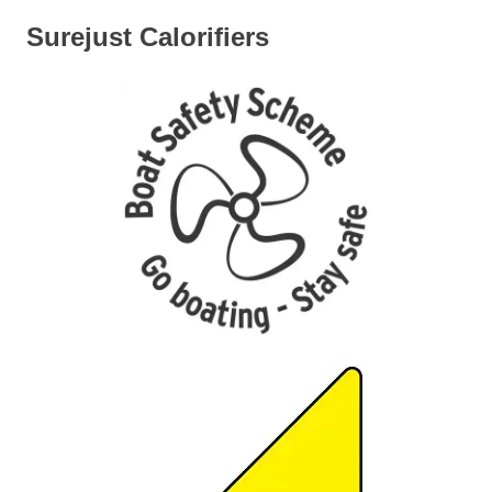
Surejust Calorifiers