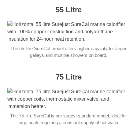
55 Litre
The 55-litre SureCal model offers higher capacity for larger
galleys and multiple showers on board.
75 Litre
The 75-litre SureCal is our largest standard model, ideal for
large boats requiring a constant supply of hot water.