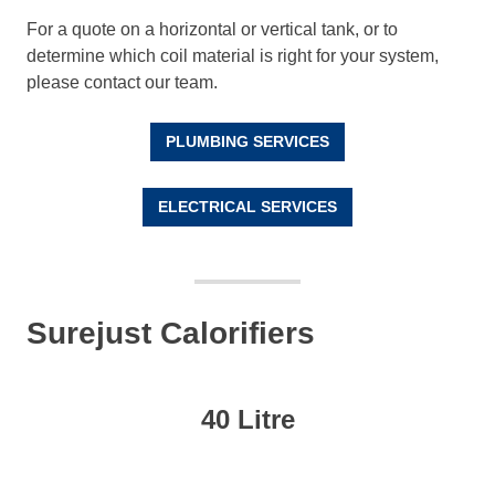
For a quote on a horizontal or vertical tank, or to
determine which coil material is right for your system,
please contact our team.
PLUMBING SERVICES
ELECTRICAL SERVICES
Surejust Calorifiers
40 Litre