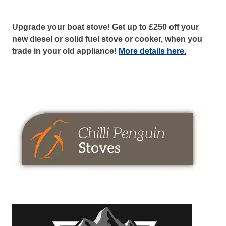
Upgrade your boat stove! Get up to £250 off your
new diesel or solid fuel stove or cooker, when you
trade in your old appliance!
More details here.