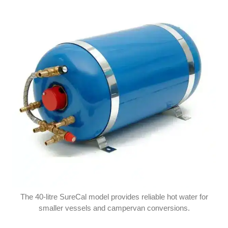
The 40-litre SureCal model provides reliable hot water for
smaller vessels and campervan conversions.