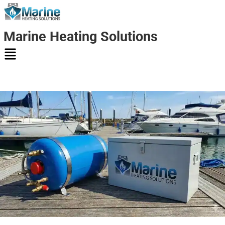
Marine Heating Solutions
Marine
Heating
Solutions