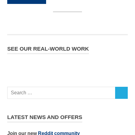
SEE OUR REAL-WORLD WORK
LATEST NEWS AND OFFERS
Join our new
Reddit community