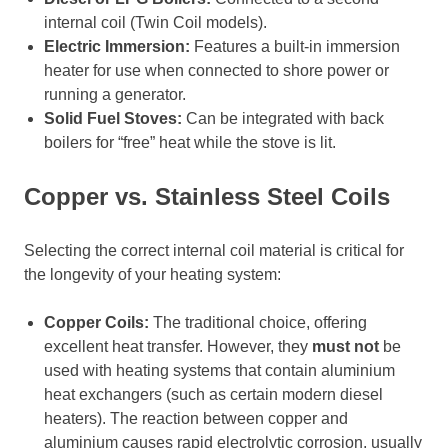
internal coil (Twin Coil models).
Electric Immersion:
Features a built-in immersion
heater for use when connected to shore power or
running a generator.
Solid Fuel Stoves:
Can be integrated with back
boilers for “free” heat while the stove is lit.
Copper vs. Stainless Steel Coils
Selecting the correct internal coil material is critical for
the longevity of your heating system:
Copper Coils:
The traditional choice, offering
excellent heat transfer. However, they
must not
be
used with heating systems that contain aluminium
heat exchangers (such as certain modern diesel
heaters). The reaction between copper and
aluminium causes rapid electrolytic corrosion, usually