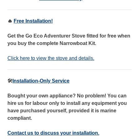
🔥
Free Installation!
Get the Go Eco Adventurer Stove fitted for free when
you buy the complete Narrowboat Kit.
Click here to view the stove and details.
🛠️
Installation-Only Service
Bought your own appliance? No problem! You can
hire us for labour only to install any equipment you
have purchased yourself, provided it is marine
compliant.
Contact us to discuss your installation.