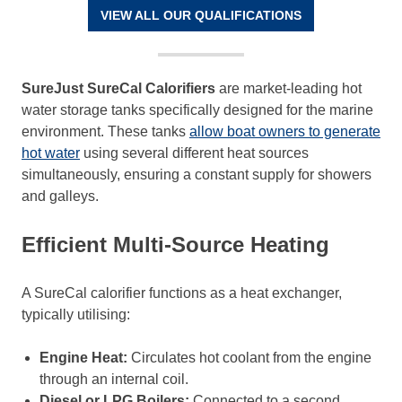
VIEW ALL OUR QUALIFICATIONS
SureJust SureCal Calorifiers
are market-leading hot
water storage tanks specifically designed for the marine
environment. These tanks
allow boat owners to generate
hot water
using several different heat sources
simultaneously, ensuring a constant supply for showers
and galleys.
Efficient Multi-Source Heating
A SureCal calorifier functions as a heat exchanger,
typically utilising:
Engine Heat:
Circulates hot coolant from the engine
through an internal coil.
Diesel or LPG Boilers:
Connected to a second