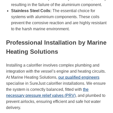
resulting in the failure of the aluminium component.
Stainless Steel Coils:
The essential choice for
systems with aluminium components. These coils
prevent the corrosive reaction and are highly resistant
to the harsh marine environment.
Professional Installation by Marine
Heating Solutions
Installing a calorifier involves complex plumbing and
integration with the vessel’s engine and heating circuits.
At Marine Heating Solutions,
our qualified engineers
specialise in SureJust calorifier installations. We ensure
the system is correctly balanced, fitted with
the
necessary pressure relief valves (PRV)
, and plumbed to
prevent airlocks, ensuring efficient and safe hot water
delivery.