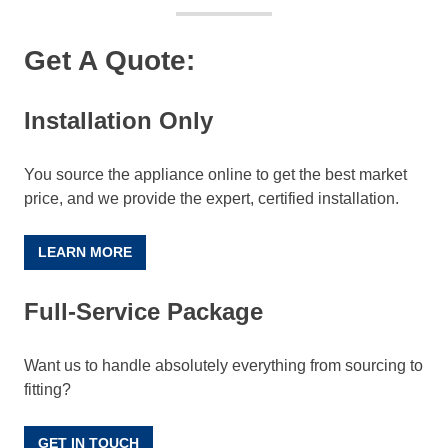
Get A Quote:
Installation Only
You source the appliance online to get the best market
price, and we provide the expert, certified installation.
LEARN MORE
Full-Service Package
Want us to handle absolutely everything from sourcing to
fitting?
GET IN TOUCH