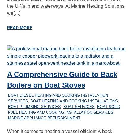
the UK’s inland waterways. At Marine Heating Solutions,
we[…]
READ MORE
A Comprehensive Guide to Back
Boilers on Boat Stoves
27/12/2025
MARINEHEATING
BOAT DIESEL HEATING AND COOKING INSTALLATION
SERVICES
,
BOAT HEATING AND COOKING INSTALLATIONS
,
BOAT PLUMBING SERVICES
,
BOAT SERVICES
,
BOAT SOLID
FUEL HEATING AND COOKING INSTALLATION SERVICES
,
MARINE APPLIANCE REFURBISHMENT
When it comes to heating a vessel efficiently, back