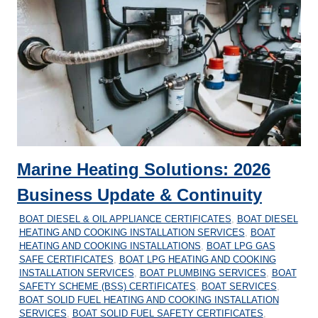
Marine Heating Solutions: 2026
Business Update & Continuity
04/04/2026
MARINEHEATING
BOAT DIESEL & OIL APPLIANCE CERTIFICATES
,
BOAT DIESEL
HEATING AND COOKING INSTALLATION SERVICES
,
BOAT
HEATING AND COOKING INSTALLATIONS
,
BOAT LPG GAS
SAFE CERTIFICATES
,
BOAT LPG HEATING AND COOKING
INSTALLATION SERVICES
,
BOAT PLUMBING SERVICES
,
BOAT
SAFETY SCHEME (BSS) CERTIFICATES
,
BOAT SERVICES
,
BOAT SOLID FUEL HEATING AND COOKING INSTALLATION
SERVICES
,
BOAT SOLID FUEL SAFETY CERTIFICATES
,