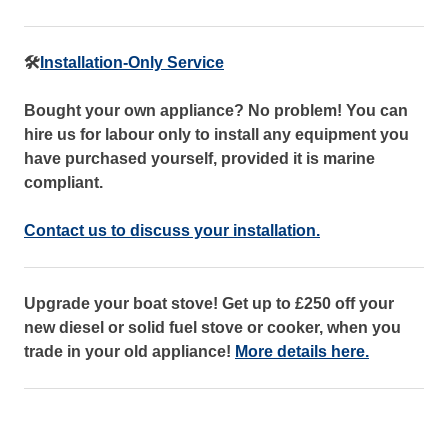
🛠️
Installation-Only Service
Bought your own appliance? No problem! You can
hire us for labour only to install any equipment you
have purchased yourself, provided it is marine
compliant.
Contact us to discuss your installation.
Upgrade your boat stove! Get up to £250 off your
new diesel or solid fuel stove or cooker, when you
trade in your old appliance!
More details here.