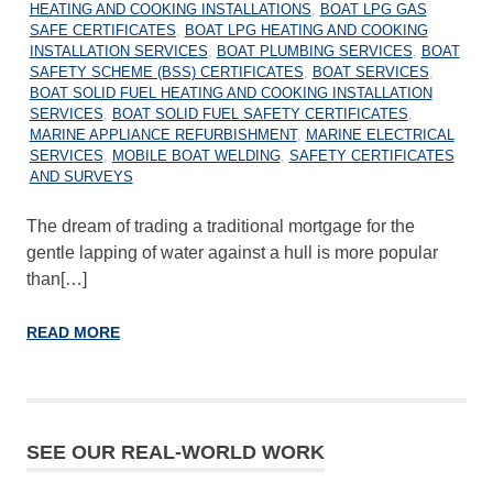
HEATING AND COOKING INSTALLATIONS
,
BOAT LPG GAS
SAFE CERTIFICATES
,
BOAT LPG HEATING AND COOKING
INSTALLATION SERVICES
,
BOAT PLUMBING SERVICES
,
BOAT
SAFETY SCHEME (BSS) CERTIFICATES
,
BOAT SERVICES
,
BOAT SOLID FUEL HEATING AND COOKING INSTALLATION
SERVICES
,
BOAT SOLID FUEL SAFETY CERTIFICATES
,
MARINE APPLIANCE REFURBISHMENT
,
MARINE ELECTRICAL
SERVICES
,
MOBILE BOAT WELDING
,
SAFETY CERTIFICATES
AND SURVEYS
The dream of trading a traditional mortgage for the
gentle lapping of water against a hull is more popular
than[…]
READ MORE
SEE OUR REAL-WORLD WORK