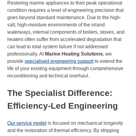
Restoring marine appliances to their peak operational
condition requires a level of engineering precision that
goes beyond standard maintenance. Due to the high-
salt, high-moisture environments of the inland
waterways, internal components of boilers, stoves, and
heaters often suffer from accelerated degradation that
can lead to total system failure if not addressed
professionally. At
Marine Heating Solutions
, we
provide
specialised engineering support
to extend the
life of your existing equipment through comprehensive
reconditioning and technical overhaul.
The Specialist Difference:
Efficiency-Led Engineering
Our service model
is focused on mechanical longevity
and the restoration of thermal efficiency. By stripping