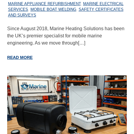
MARINE APPLIANCE REFURBISHMENT
,
MARINE ELECTRICAL
SERVICES
,
MOBILE BOAT WELDING
,
SAFETY CERTIFICATES
AND SURVEYS
Since August 2018, Marine Heating Solutions has been
the UK’s premier specialist for mobile marine
engineering. As we move through[…]
READ MORE