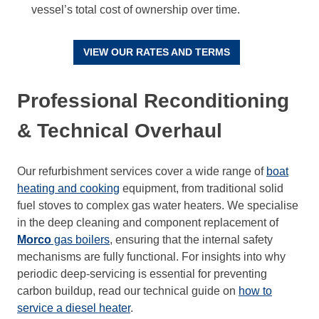
vessel’s total cost of ownership over time.
VIEW OUR RATES AND TERMS
Professional Reconditioning
& Technical Overhaul
Our refurbishment services cover a wide range of
boat
heating and cooking
equipment, from traditional solid
fuel stoves to complex gas water heaters. We specialise
in the deep cleaning and component replacement of
Morco
gas boilers
, ensuring that the internal safety
mechanisms are fully functional. For insights into why
periodic deep-servicing is essential for preventing
carbon buildup, read our technical guide on
how to
service a diesel heater
.