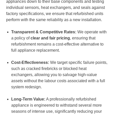
appliances down to their base components and testing
individual sensors, heat exchangers, and seals against
factory specifications, we ensure that refurbished units
perform with the same reliability as a new installation.
Transparent & Competitive Rates:
We operate with
a policy of
clear and fair pricing
, ensuring that
refurbishment remains a cost-effective alternative to
full appliance replacement.
Cost-Effectiveness:
We target specific failure points,
such as cracked firebricks or blocked heat
exchangers, allowing you to salvage high-value
assets without the labour costs associated with a full
system redesign.
Long-Term Value:
A professionally refurbished
appliance is engineered to withstand several more
seasons of intense use, significantly reducing your