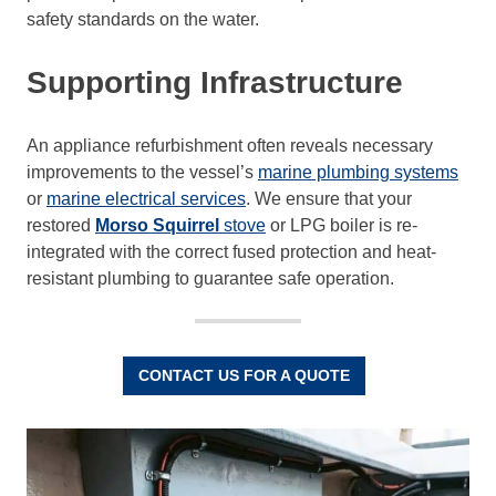
safety standards on the water.
Supporting Infrastructure
An appliance refurbishment often reveals necessary
improvements to the vessel’s
marine plumbing systems
or
marine electrical services
. We ensure that your
restored
Morso Squirrel
stove
or LPG boiler is re-
integrated with the correct fused protection and heat-
resistant plumbing to guarantee safe operation.
CONTACT US FOR A QUOTE