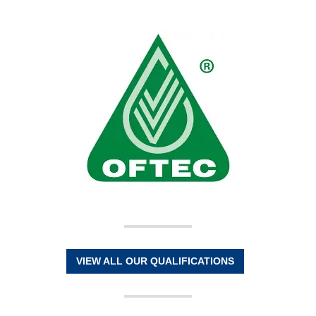
VIEW ALL OUR QUALIFICATIONS