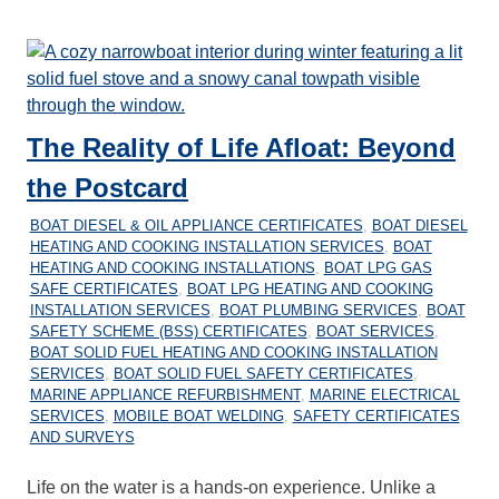
The Reality of Life Afloat: Beyond
the Postcard
30/12/2025
MARINEHEATING
BOAT DIESEL & OIL APPLIANCE CERTIFICATES
,
BOAT DIESEL
HEATING AND COOKING INSTALLATION SERVICES
,
BOAT
HEATING AND COOKING INSTALLATIONS
,
BOAT LPG GAS
SAFE CERTIFICATES
,
BOAT LPG HEATING AND COOKING
INSTALLATION SERVICES
,
BOAT PLUMBING SERVICES
,
BOAT
SAFETY SCHEME (BSS) CERTIFICATES
,
BOAT SERVICES
,
BOAT SOLID FUEL HEATING AND COOKING INSTALLATION
SERVICES
,
BOAT SOLID FUEL SAFETY CERTIFICATES
,
MARINE APPLIANCE REFURBISHMENT
,
MARINE ELECTRICAL
SERVICES
,
MOBILE BOAT WELDING
,
SAFETY CERTIFICATES
AND SURVEYS
Life on the water is a hands-on experience. Unlike a