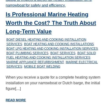
Is Professional Marine Heating
Worth the Cost? The Truth About
Long-Term Value
20/01/2026
MARINEHEATING
BOAT DIESEL HEATING AND COOKING INSTALLATION
SERVICES
,
BOAT HEATING AND COOKING INSTALLATIONS
,
BOAT LPG HEATING AND COOKING INSTALLATION SERVICES
,
BOAT PLUMBING SERVICES
,
BOAT SERVICES
,
BOAT SOLID
FUEL HEATING AND COOKING INSTALLATION SERVICES
,
MARINE APPLIANCE REFURBISHMENT
,
MARINE ELECTRICAL
SERVICES
,
MOBILE BOAT WELDING
When you receive a quote for a complete heating system
installation on your narrowboat or Dutch barge, the initial
figure[…]
READ MORE