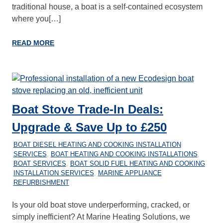
traditional house, a boat is a self-contained ecosystem
where you[…]
READ MORE
Boat Stove Trade-In Deals:
Upgrade & Save Up to £250
28/12/2025
MARINEHEATING
BOAT DIESEL HEATING AND COOKING INSTALLATION
SERVICES
,
BOAT HEATING AND COOKING INSTALLATIONS
,
BOAT SERVICES
,
BOAT SOLID FUEL HEATING AND COOKING
INSTALLATION SERVICES
,
MARINE APPLIANCE
REFURBISHMENT
Is your old boat stove underperforming, cracked, or
simply inefficient? At Marine Heating Solutions, we