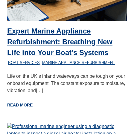
Expert Marine Appliance
Refurbishment: Breathing New
Life into Your Boat’s Systems
21/02/2026
MARINEHEATING
BOAT SERVICES
,
MARINE APPLIANCE REFURBISHMENT
Life on the UK’s inland waterways can be tough on your
onboard equipment. The constant exposure to moisture,
vibration, and[…]
READ MORE