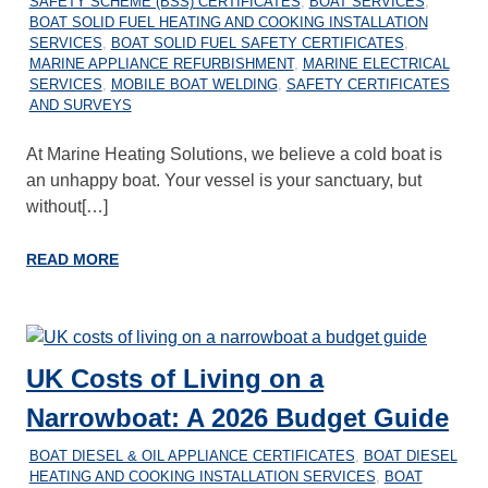
SAFETY SCHEME (BSS) CERTIFICATES
,
BOAT SERVICES
,
BOAT SOLID FUEL HEATING AND COOKING INSTALLATION
SERVICES
,
BOAT SOLID FUEL SAFETY CERTIFICATES
,
MARINE APPLIANCE REFURBISHMENT
,
MARINE ELECTRICAL
SERVICES
,
MOBILE BOAT WELDING
,
SAFETY CERTIFICATES
AND SURVEYS
At Marine Heating Solutions, we believe a cold boat is
an unhappy boat. Your vessel is your sanctuary, but
without[…]
READ MORE
UK Costs of Living on a
Narrowboat: A 2026 Budget Guide
26/11/2025
MARINEHEATING
BOAT DIESEL & OIL APPLIANCE CERTIFICATES
,
BOAT DIESEL
HEATING AND COOKING INSTALLATION SERVICES
,
BOAT