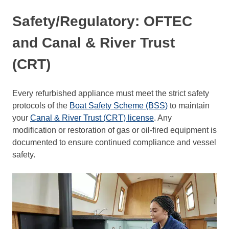
Safety/Regulatory: OFTEC
and Canal & River Trust
(CRT)
Every refurbished appliance must meet the strict safety
protocols of the
Boat Safety Scheme (BSS)
to maintain
your
Canal & River Trust (CRT) license
. Any
modification or restoration of gas or oil-fired equipment is
documented to ensure continued compliance and vessel
safety.