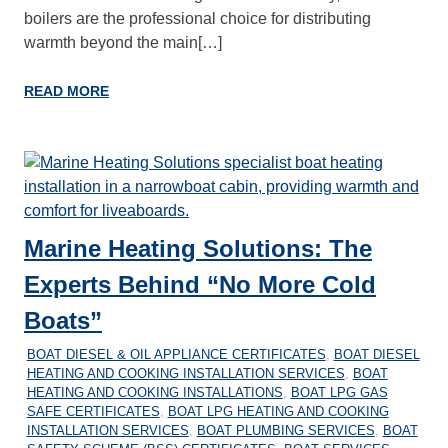
boilers are the professional choice for distributing
warmth beyond the main[…]
READ MORE
Marine Heating Solutions: The
Experts Behind “No More Cold
Boats”
26/12/2025
MARINEHEATING
BOAT DIESEL & OIL APPLIANCE CERTIFICATES
,
BOAT DIESEL
HEATING AND COOKING INSTALLATION SERVICES
,
BOAT
HEATING AND COOKING INSTALLATIONS
,
BOAT LPG GAS
SAFE CERTIFICATES
,
BOAT LPG HEATING AND COOKING
INSTALLATION SERVICES
,
BOAT PLUMBING SERVICES
,
BOAT