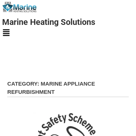
Marine Heating Solutions
Marine
Heating
CATEGORY:
MARINE APPLIANCE
Solutions
REFURBISHMENT