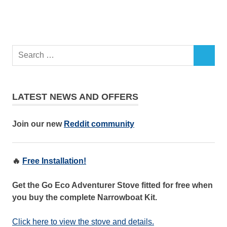
LATEST NEWS AND OFFERS
Join our new
Reddit community
🔥
Free Installation!
Get the Go Eco Adventurer Stove fitted for free when
you buy the complete Narrowboat Kit.
Click here to view the stove and details.