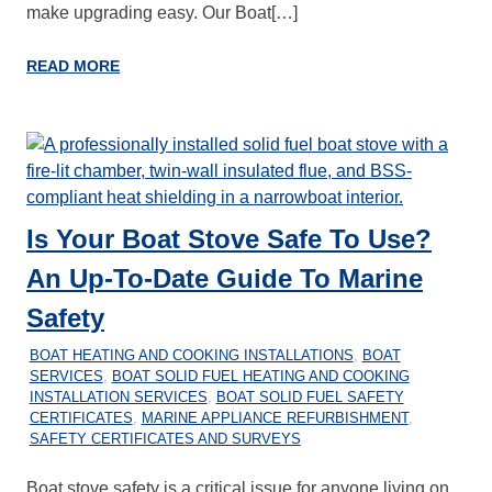
make upgrading easy. Our Boat[…]
READ MORE
Is Your Boat Stove Safe To Use?
An Up-To-Date Guide To Marine
Safety
27/12/2025
MARINEHEATING
BOAT HEATING AND COOKING INSTALLATIONS
,
BOAT
SERVICES
,
BOAT SOLID FUEL HEATING AND COOKING
INSTALLATION SERVICES
,
BOAT SOLID FUEL SAFETY
CERTIFICATES
,
MARINE APPLIANCE REFURBISHMENT
,
SAFETY CERTIFICATES AND SURVEYS
Boat stove safety is a critical issue for anyone living on