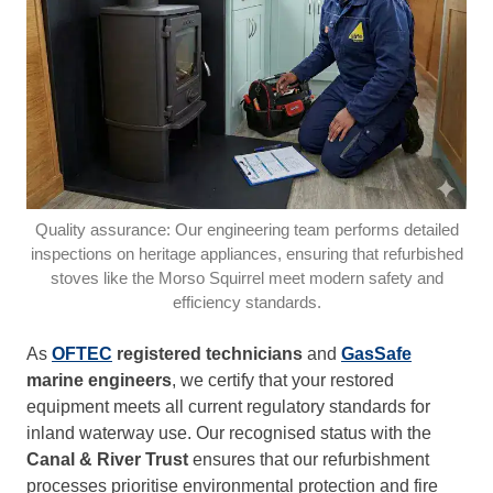
Quality assurance: Our engineering team performs detailed
inspections on heritage appliances, ensuring that refurbished
stoves like the Morso Squirrel meet modern safety and
efficiency standards.
As
OFTEC
registered technicians
and
GasSafe
marine engineers
, we certify that your restored
equipment meets all current regulatory standards for
inland waterway use. Our recognised status with the
Canal & River Trust
ensures that our refurbishment
processes prioritise environmental protection and fire