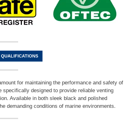
 QUALIFICATIONS
amount for maintaining the performance and safety of
e specifically designed to provide reliable venting
tion. Available in both sleek black and polished
et the demanding conditions of marine environments.