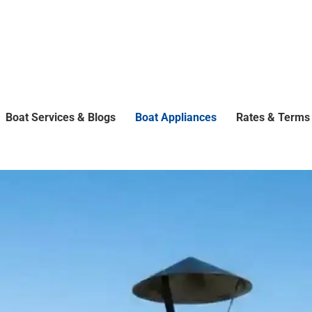
Boat Services & Blogs
Boat Appliances
Rates & Terms