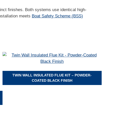
tinct finishes. Both systems use identical high-
installation meets
Boat Safety Scheme (BSS)
TWIN WALL INSULATED FLUE KIT – POWDER-
COATED BLACK FINISH