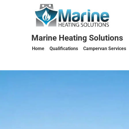
Marine Heating Solutions
Home
Qualifications
Campervan Services
Marine
Heating
Solutions