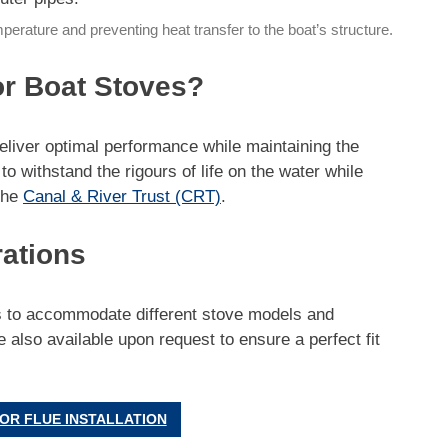
temperature and preventing heat transfer to the boat’s structure.
or Boat Stoves?
deliver optimal performance while maintaining the
o withstand the rigours of life on the water while
the
Canal & River Trust (CRT)
.
rations
rs to accommodate different stove models and
 also available upon request to ensure a perfect fit
OR FLUE INSTALLATION