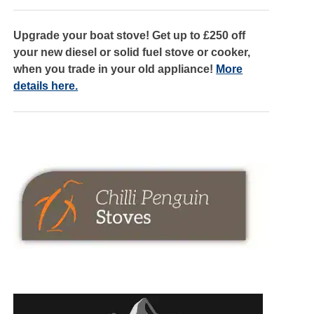
Upgrade your boat stove! Get up to £250 off
your new diesel or solid fuel stove or cooker,
when you trade in your old appliance!
More
details here.