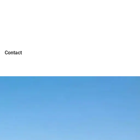
Contact