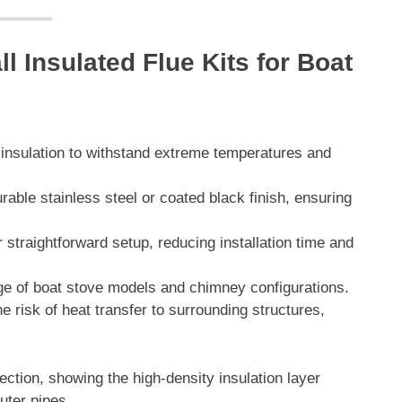
l Insulated Flue Kits for Boat
y insulation to withstand extreme temperatures and
rable stainless steel or coated black finish, ensuring
straightforward setup, reducing installation time and
nge of boat stove models and chimney configurations.
e risk of heat transfer to surrounding structures,