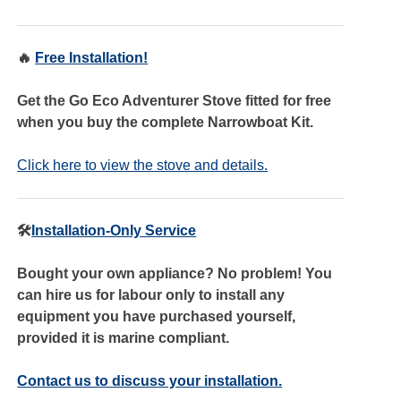
🔥
Free Installation!
Get the Go Eco Adventurer Stove fitted for free
when you buy the complete Narrowboat Kit.
Click here to view the stove and details.
🛠️
Installation-Only Service
Bought your own appliance? No problem! You
can hire us for labour only to install any
equipment you have purchased yourself,
provided it is marine compliant.
Contact us to discuss your installation.