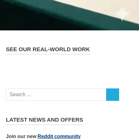
SEE OUR REAL-WORLD WORK
LATEST NEWS AND OFFERS
Join our new
Reddit community