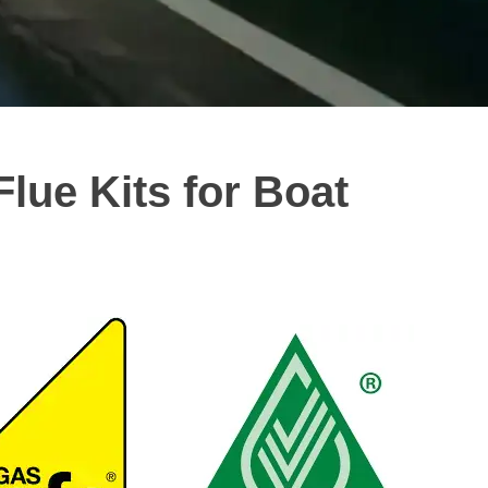
Flue Kits for Boat