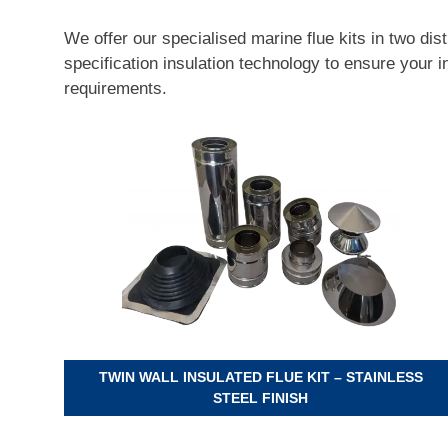
We offer our specialised marine flue kits in two dis
specification insulation technology to ensure your 
requirements.
TWIN WALL INSULATED FLUE KIT – STAINLESS
STEEL FINISH