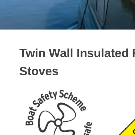
Twin Wall Insulated 
Stoves