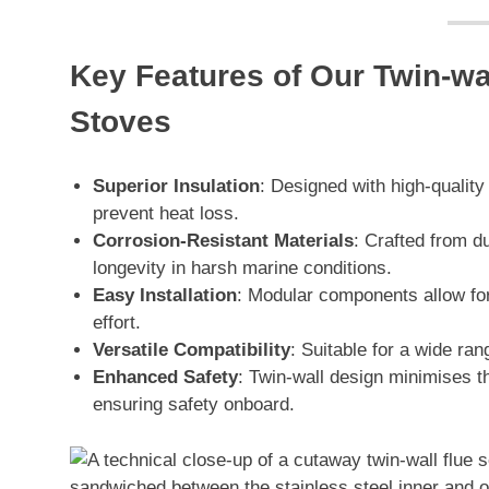
Key Features of Our Twin-wal
Stoves
Superior Insulation
: Designed with high-qualit
prevent heat loss.
Corrosion-Resistant Materials
: Crafted from du
longevity in harsh marine conditions.
Easy Installation
: Modular components allow for 
effort.
Versatile Compatibility
: Suitable for a wide ra
Enhanced Safety
: Twin-wall design minimises th
ensuring safety onboard.