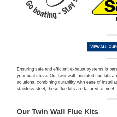
VIEW ALL OUR
Ensuring safe and efficient exhaust systems is par
your boat stove. Our twin-wall insulated flue kits ar
solutions, combining durability with ease of installa
stainless steel, these flue kits are tailored to me
Our Twin Wall Flue Kits