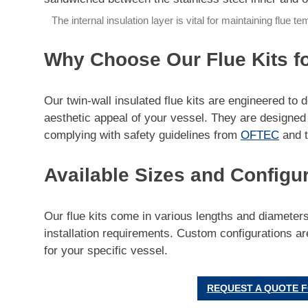
The internal insulation layer is vital for maintaining flue 
Why Choose Our Flue Kits f
Our twin-wall insulated flue kits are engineered to 
aesthetic appeal of your vessel. They are designed t
complying with safety guidelines from
OFTEC
and 
Available Sizes and Configu
Our flue kits come in various lengths and diamete
installation requirements. Custom configurations are
for your specific vessel.
REQUEST A QUOTE F