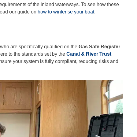
y requirements of the inland waterways. To see how these
 read our guide on
how to winterise your boat
.
ho are specifically qualified on the
Gas Safe Register
here to the standards set by the
Canal & River Trust
nsure your system is fully compliant, reducing risks and