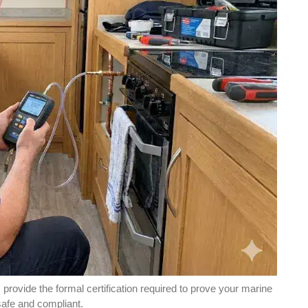
rovide the formal certification required to prove your marine
afe and compliant.