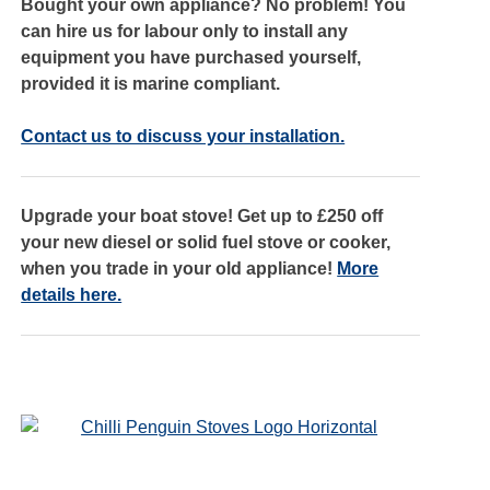
Bought your own appliance? No problem! You
can hire us for labour only to install any
equipment you have purchased yourself,
provided it is marine compliant.
Contact us to discuss your installation.
Upgrade your boat stove! Get up to £250 off
your new diesel or solid fuel stove or cooker,
when you trade in your old appliance!
More
details here.