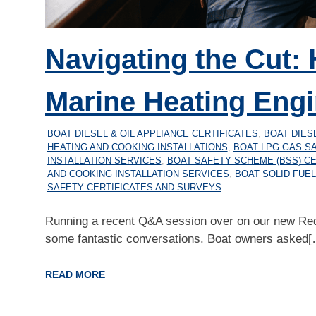
Navigating the Cut: 
Marine Heating Engi
05/07/2026
MARINEHEATING
BOAT DIESEL & OIL APPLIANCE CERTIFICATES
,
BOAT DIES
HEATING AND COOKING INSTALLATIONS
,
BOAT LPG GAS SA
INSTALLATION SERVICES
,
BOAT SAFETY SCHEME (BSS) CE
AND COOKING INSTALLATION SERVICES
,
BOAT SOLID FUEL
SAFETY CERTIFICATES AND SURVEYS
Running a recent Q&A session over on our new Re
some fantastic conversations. Boat owners asked[
READ MORE