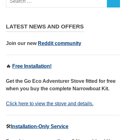
LATEST NEWS AND OFFERS
Join our new
Reddit community
🔥
Free Installation!
Get the Go Eco Adventurer Stove fitted for free
when you buy the complete Narrowboat Kit.
Click here to view the stove and details.
🛠️
Installation-Only Service