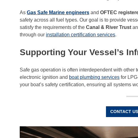
As
Gas Safe Marine engineers
and
OFTEC registere
safety across all fuel types. Our goal is to provide v
satisfy the requirements of the
Canal & River Trust
an
through our
installation certification services
.
Supporting Your Vessel’s Inf
Safe gas operation is often interdependent with other
electronic ignition and
boat plumbing services
for LPG-
your boat’s safety certification, ensuring all systems wo
CONTACT US