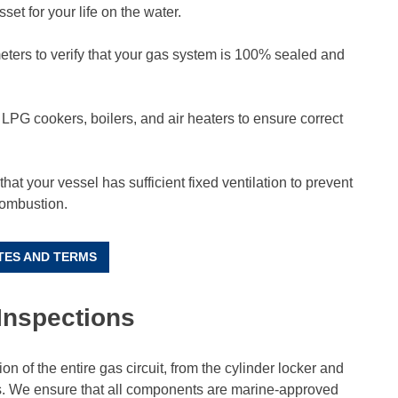
sset for your life on the water.
ters to verify that your gas system is 100% sealed and
 LPG cookers, boilers, and air heaters to ensure correct
hat your vessel has sufficient fixed ventilation to prevent
combustion.
TES AND TERMS
Inspections
n of the entire gas circuit, from the cylinder locker and
ns. We ensure that all components are marine-approved