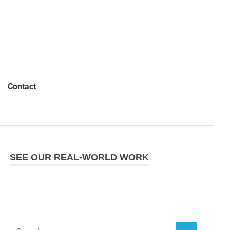
Contact
SEE OUR REAL-WORLD WORK