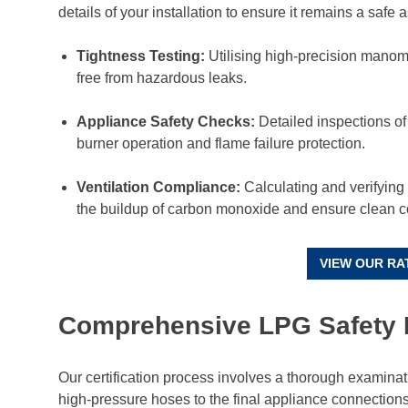
details of your installation to ensure it remains a safe a
Tightness Testing:
Utilising high-precision manome
free from hazardous leaks.
Appliance Safety Checks:
Detailed inspections of
burner operation and flame failure protection.
Ventilation Compliance:
Calculating and verifying t
the buildup of carbon monoxide and ensure clean 
VIEW OUR RA
Comprehensive LPG Safety 
Our certification process involves a thorough examinatio
high-pressure hoses to the final appliance connectio