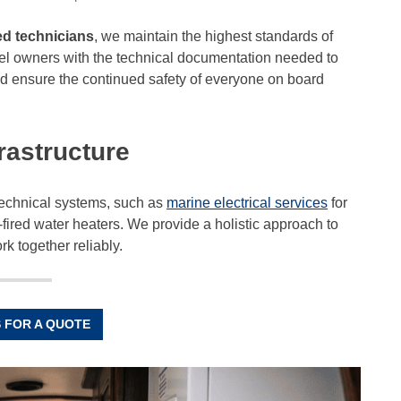
d technicians
, we maintain the highest standards of
essel owners with the technical documentation needed to
d ensure the continued safety of everyone on board
rastructure
 technical systems, such as
marine electrical services
for
fired water heaters. We provide a holistic approach to
rk together reliably.
 FOR A QUOTE