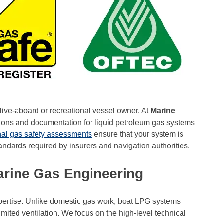
live-aboard or recreational vessel owner. At
Marine
ions and documentation for liquid petroleum gas systems
nal gas safety assessments
ensure that your system is
tandards required by insurers and navigation authorities.
Marine Gas Engineering
xpertise. Unlike domestic gas work, boat LPG systems
imited ventilation. We focus on the high-level technical