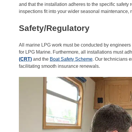
and that the installation adheres to the specific safet
inspections fit into your wider seasonal maintenance,
Safety/Regulatory
All marine LPG work must be conducted by engineers w
for LPG Marine. Furthermore, all installations must ad
(CRT)
and the
Boat Safety Scheme
. Our technicians e
facilitating smooth insurance renewals.