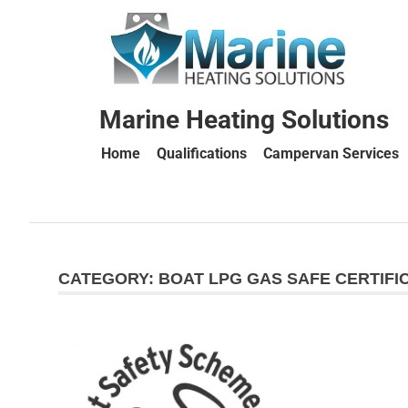
Marine Heating Solutions
Home
Qualifications
Campervan Services
Marine
Heating
CATEGORY:
BOAT LPG GAS SAFE CERTIFI
Solutions