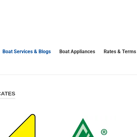
Boat Services & Blogs
Boat Appliances
Rates & Terms
CATES