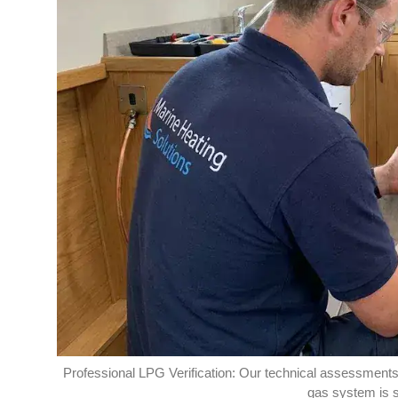
Professional LPG Verification: Our technical assessments p
gas system is s