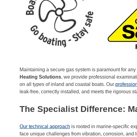
Maintaining a secure gas system is paramount for any 
Heating Solutions
, we provide professional examinat
on all types of inland and coastal boats. Our
professio
leak-free, correctly installed, and meets the rigorous s
The Specialist Difference: 
Our technical approach
is rooted in marine-specific e
face unique challenges from vibration, corrosion, and l