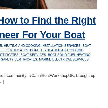
How to Find the Right
neer For Your Boat
EL HEATING AND COOKING INSTALLATION SERVICES
,
BOAT
FE CERTIFICATES
,
BOAT LPG HEATING AND COOKING
RTIFICATES
,
BOAT SERVICES
,
BOAT SOLID FUEL HEATING
 SAFETY CERTIFICATES
,
MARINE ELECTRICAL SERVICES
,
ddit community, r/CanalBoatWorkshopUK, brought up
…]