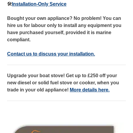
🛠️
Installation-Only Service
Bought your own appliance? No problem! You can
hire us for labour only to install any equipment you
have purchased yourself, provided it is marine
compliant.
Contact us to discuss your installation.
Upgrade your boat stove! Get up to £250 off your
new diesel or solid fuel stove or cooker, when you
trade in your old appliance!
More details here.