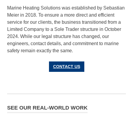
Marine Heating Solutions was established by Sebastian
Meier in 2018. To ensure a more direct and efficient
service for our clients, the business transitioned from a
Limited Company to a Sole Trader structure in October
2024. While our legal structure has changed, our
engineers, contact details, and commitment to marine
safety remain exactly the same.
CONTACT US
SEE OUR REAL-WORLD WORK