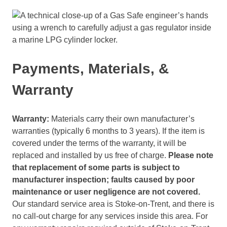
Payments, Materials, &
Warranty
Warranty:
Materials carry their own manufacturer’s
warranties (typically 6 months to 3 years). If the item is
covered under the terms of the warranty, it will be
replaced and installed by us free of charge.
Please note
that replacement of some parts is subject to
manufacturer inspection; faults caused by poor
maintenance
or user negligence are not covered.
Our standard service area is Stoke-on-Trent, and there is
no call-out charge for any services inside this area. For