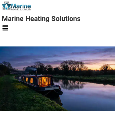
Marine Heating Solutions
Marine
Heating
Solutions