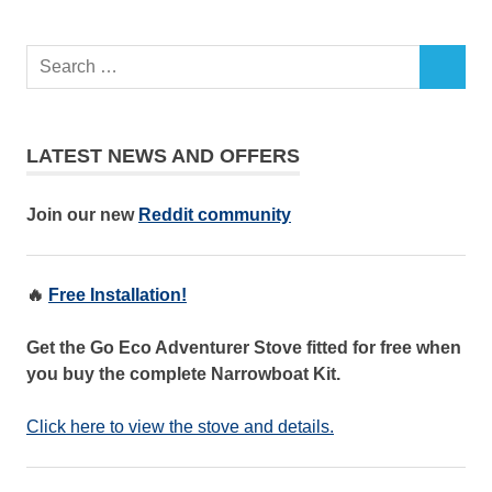
LATEST NEWS AND OFFERS
Join our new
Reddit community
🔥
Free Installation!
Get the Go Eco Adventurer Stove fitted for free when
you buy the complete Narrowboat Kit.
Click here to view the stove and details.