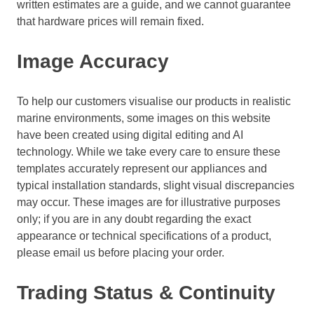
written estimates are a guide, and we cannot guarantee
that hardware prices will remain fixed.
Image Accuracy
To help our customers visualise our products in realistic
marine environments, some images on this website
have been created using digital editing and AI
technology. While we take every care to ensure these
templates accurately represent our appliances and
typical installation standards, slight visual discrepancies
may occur. These images are for illustrative purposes
only; if you are in any doubt regarding the exact
appearance or technical specifications of a product,
please email us before placing your order.
Trading Status & Continuity