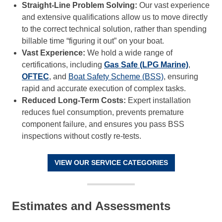
Straight-Line Problem Solving:
Our vast experience
and extensive qualifications allow us to move directly
to the correct technical solution, rather than spending
billable time “figuring it out” on your boat.
Vast Experience:
We hold a wide range of
certifications, including
Gas Safe (LPG Marine)
,
OFTEC
, and
Boat Safety Scheme (BSS)
, ensuring
rapid and accurate execution of complex tasks.
Reduced Long-Term Costs:
Expert installation
reduces fuel consumption, prevents premature
component failure, and ensures you pass BSS
inspections without costly re-tests.
VIEW OUR SERVICE CATEGORIES
Estimates and Assessments