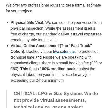
We offer two professional routes to get a formal estimate
for your project:
Physical Site Visit:
We can come to your vessel for a
physical inspection. While the assessment itself is
free of charge, our standard
call-out travel expenses
remain payable for the visit.
Virtual Online Assessment (The “Fast-Track”
Option):
Booked via our
live calendar
. To protect our
technical time and ensure we are speaking with
committed clients, there is a small booking fee (£30 or
£60).
This fee is 100% credited back
against the
physical labour on your final invoice for any job
exceeding our 2-hour minimum.
CRITICAL: LPG & Gas Systems
We do
not provide virtual assessments,
technical advice, or any project