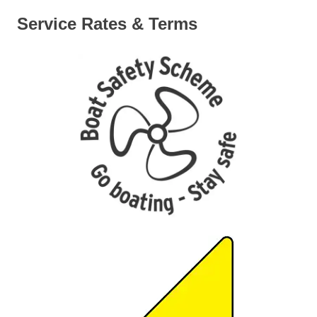
Service Rates & Terms