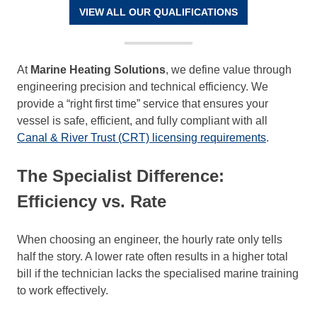
VIEW ALL OUR QUALIFICATIONS
At
Marine Heating Solutions
, we define value through
engineering precision and technical efficiency. We
provide a “right first time” service that ensures your
vessel is safe, efficient, and fully compliant with all
Canal & River Trust (CRT) licensing requirements
.
The Specialist Difference:
Efficiency vs. Rate
When choosing an engineer, the hourly rate only tells
half the story. A lower rate often results in a higher total
bill if the technician lacks the specialised marine training
to work effectively.