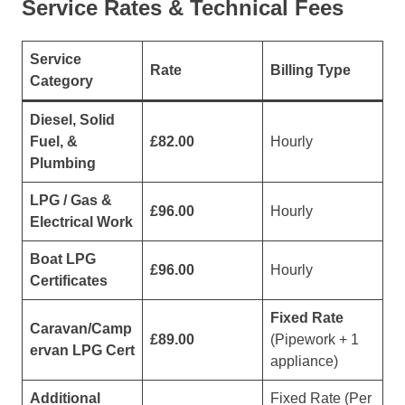
Service Rates & Technical Fees
Service
Rate
Billing Type
Category
Diesel, Solid
Fuel, &
£82.00
Hourly
Plumbing
LPG / Gas &
£96.00
Hourly
Electrical Work
Boat LPG
£96.00
Hourly
Certificates
Fixed Rate
Caravan/Camp
£89.00
(Pipework + 1
ervan LPG Cert
appliance)
Additional
Fixed Rate (Per