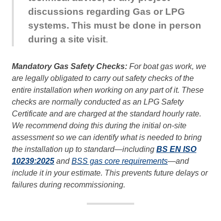
discussions regarding Gas or LPG
systems. This must be done in person
during a site visit
.
Mandatory Gas Safety Checks:
For boat gas work, we
are legally obligated to carry out safety checks of the
entire installation when working on any part of it. These
checks are normally conducted as an LPG Safety
Certificate and are charged at the standard hourly rate.
We recommend doing this during the initial on-site
assessment so we can identify what is needed to bring
the installation up to standard—including
BS EN ISO
10239:2025
and
BSS gas core requirements
—and
include it in your estimate. This prevents future delays or
failures during recommissioning.