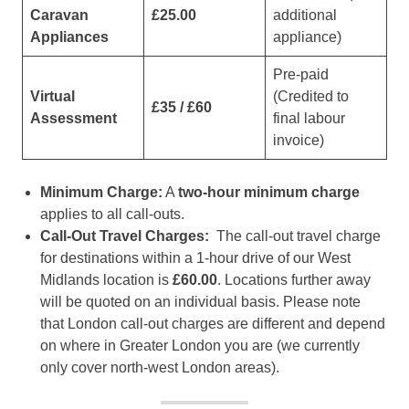
Caravan
£25.00
additional
Appliances
appliance)
Pre-paid
Virtual
(Credited to
£35 / £60
Assessment
final labour
invoice)
Minimum Charge:
A
two-hour minimum charge
applies to all call-outs.
Call-Out Travel Charges:
The call-out travel charge
for destinations within a 1-hour drive of our West
Midlands location is
£60.00
. Locations further away
will be quoted on an individual basis. Please note
that London call-out charges are different and depend
on where in Greater London you are (we currently
only cover north-west London areas).