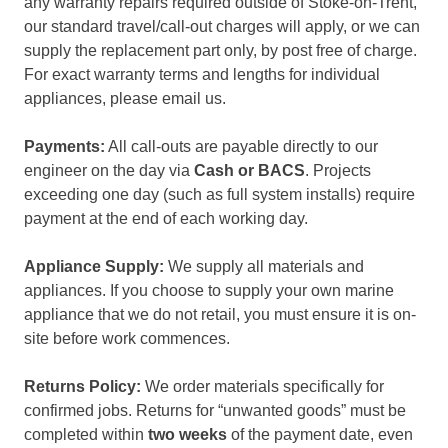
any warranty repairs required outside of Stoke-on-Trent,
our standard travel/call-out charges will apply, or we can
supply the replacement part only, by post free of charge.
For exact warranty terms and lengths for individual
appliances, please email us.
Payments:
All call-outs are payable directly to our
engineer on the day via
Cash or BACS
. Projects
exceeding one day (such as full system installs) require
payment at the end of each working day.
Appliance Supply:
We supply all materials and
appliances. If you choose to supply your own marine
appliance that we do not retail, you must ensure it is on-
site before work commences.
Returns Policy:
We order materials specifically for
confirmed jobs. Returns for “unwanted goods” must be
completed within
two weeks
of the payment date, even