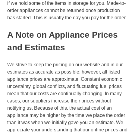
if we hold some of the items in storage for you. Made-to-
order appliances cannot be returned once production
has started. This is usually the day you pay for the order.
A Note on Appliance Prices
and Estimates
We strive to keep the pricing on our website and in our
estimates as accurate as possible; however, all listed
appliance prices are approximate. Constant economic
uncertainty, global conflicts, and fluctuating fuel prices
mean that our costs are continually changing. In many
cases, our suppliers increase their prices without
notifying us. Because of this, the actual cost of an
appliance may be higher by the time we place the order
than it was when we initially gave you an estimate. We
appreciate your understanding that our online prices and