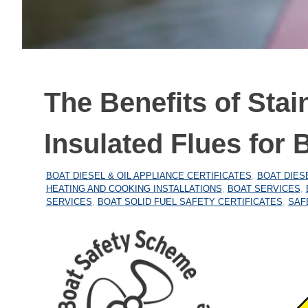
The Benefits of Stai
Insulated Flues for 
27/12/2025
MARINEHEATING
BOAT DIESEL & OIL APPLIANCE CERTIFICATES
,
BOAT DIES
HEATING AND COOKING INSTALLATIONS
,
BOAT SERVICES
,
SERVICES
,
BOAT SOLID FUEL SAFETY CERTIFICATES
,
SAF