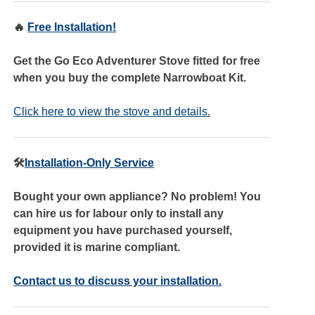
🔥
Free Installation!
Get the Go Eco Adventurer Stove fitted for free
when you buy the complete Narrowboat Kit.
Click here to view the stove and details.
🛠️
Installation-Only Service
Bought your own appliance? No problem! You
can hire us for labour only to install any
equipment you have purchased yourself,
provided it is marine compliant.
Contact us to discuss your installation.