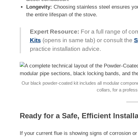
Longevity:
Choosing stainless steel ensures you
the entire lifespan of the stove.
Expert Resource:
For a full range of com
Kits
(opens in same tab) or consult the
S
practice installation advice.
Our black powder-coated kit includes all modular componen
collars, for a profess
Ready for a Safe, Efficient Install
If your current flue is showing signs of corrosion o