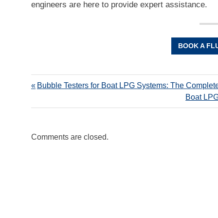
engineers are here to provide expert assistance.
BOOK A FL
Bubble Testers for Boat LPG Systems: The Complet
Boat LPG
Comments are closed.