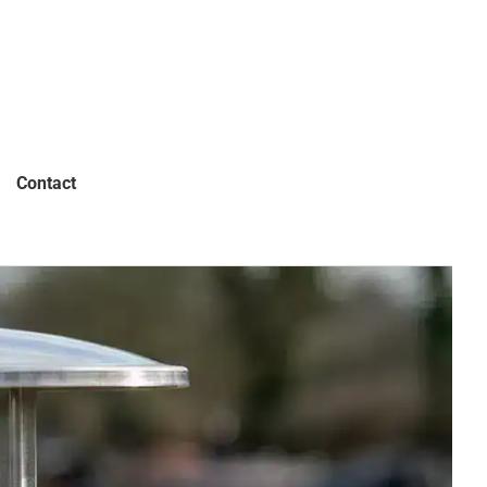
Contact