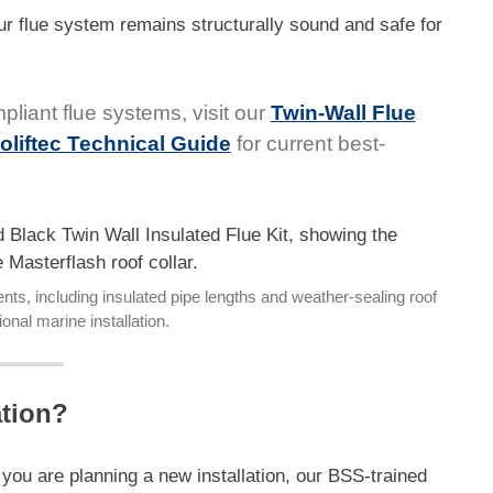
r flue system remains structurally sound and safe for
pliant flue systems, visit our
Twin-Wall Flue
oliftec Technical Guide
for current best-
ts, including insulated pipe lengths and weather-sealing roof
ional marine installation.
ation?
r you are planning a new installation, our BSS-trained