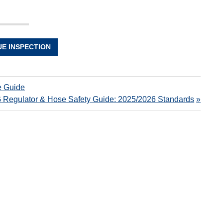
UE INSPECTION
e Guide
 Regulator & Hose Safety Guide: 2025/2026 Standards