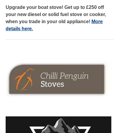
Upgrade your boat stove! Get up to £250 off
your new diesel or solid fuel stove or cooker,
when you trade in your old appliance!
More
details here.