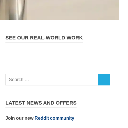
SEE OUR REAL-WORLD WORK
LATEST NEWS AND OFFERS
Join our new
Reddit community