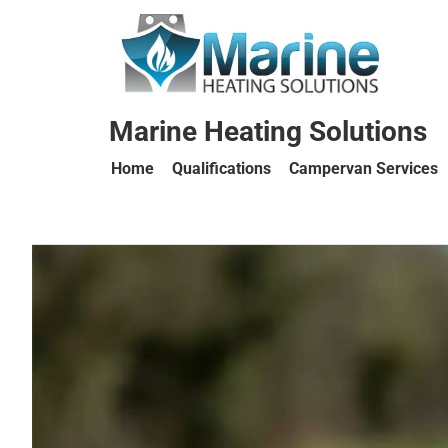
Marine Heating Solutions
Home
Qualifications
Campervan Services
Marine
Heating
Solutions