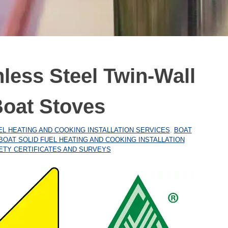
nless Steel Twin-Wall
Boat Stoves
EL HEATING AND COOKING INSTALLATION SERVICES
,
BOAT
BOAT SOLID FUEL HEATING AND COOKING INSTALLATION
ETY CERTIFICATES AND SURVEYS