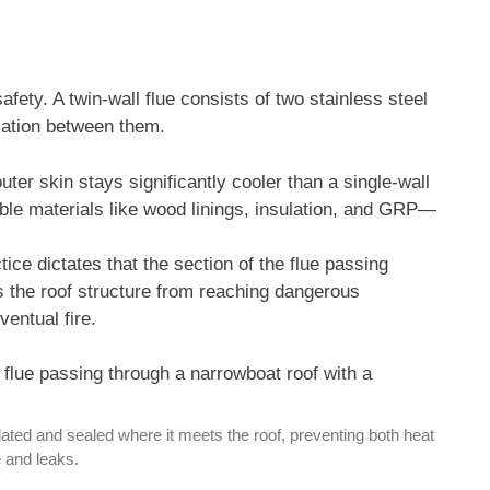
 safety. A twin-wall flue consists of two stainless steel
ulation between them.
ter skin stays significantly cooler than a single-wall
ible materials like wood linings, insulation, and GRP—
ice dictates that the section of the flue passing
s the roof structure from reaching dangerous
ventual fire.
sulated and sealed where it meets the roof, preventing both heat
and leaks.