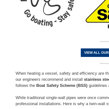
VIEW ALL OUR
When heating a vessel, safety and efficiency are t
our engineers recommend and install
stainless ste
follows the
Boat Safety Scheme (BSS)
guidelines 
While traditional single-wall pipes were once com
professional installations. Here is why a twin-wall 