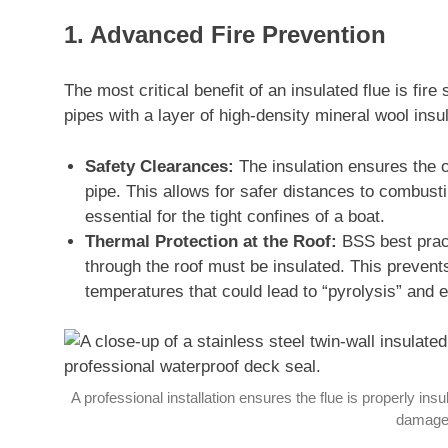
1. Advanced Fire Prevention
The most critical benefit of an insulated flue is fire
pipes with a layer of high-density mineral wool ins
Safety Clearances:
The insulation ensures the ou
pipe. This allows for safer distances to combust
essential for the tight confines of a boat.
Thermal Protection at the Roof:
BSS best pract
through the roof must be insulated. This prevent
temperatures that could lead to “pyrolysis” and e
A professional installation ensures the flue is properly in
damage 