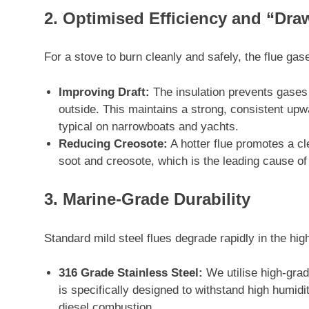
2. Optimised Efficiency and “Dra
For a stove to burn cleanly and safely, the flue gas
Improving Draft:
The insulation prevents gases f
outside. This maintains a strong, consistent upwa
typical on narrowboats and yachts.
Reducing Creosote:
A hotter flue promotes a cl
soot and creosote, which is the leading cause o
3. Marine-Grade Durability
Standard mild steel flues degrade rapidly in the h
316 Grade Stainless Steel:
We utilise high-grade
is specifically designed to withstand high humidi
diesel combustion.