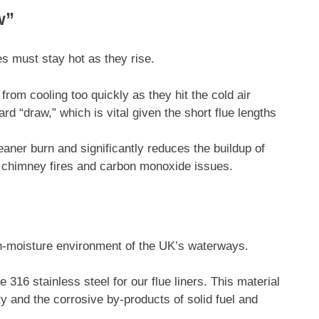
w”
es must stay hot as they rise.
rom cooling too quickly as they hit the cold air
rd “draw,” which is vital given the short flue lengths
eaner burn and significantly reduces the buildup of
f chimney fires and carbon monoxide issues.
igh-moisture environment of the UK’s waterways.
 316 stainless steel for our flue liners. This material
ty and the corrosive by-products of solid fuel and