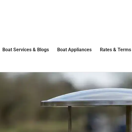
Boat Services & Blogs
Boat Appliances
Rates & Terms