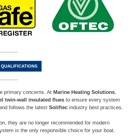
 QUALIFICATIONS
he primary concerns. At
Marine Heating Solutions
,
el twin-wall insulated flues
to ensure every system
and follows the latest
Soliftec
industry best practices.
mon, they are no longer recommended for modern
system is the only responsible choice for your boat.