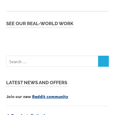
SEE OUR REAL-WORLD WORK
LATEST NEWS AND OFFERS
Join our new
Reddit community