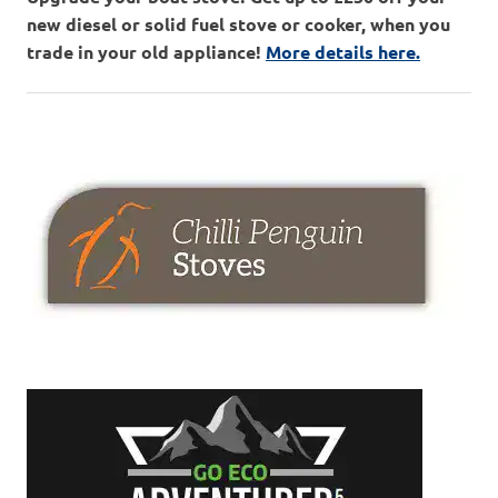
new diesel or solid fuel stove or cooker, when you
trade in your old appliance!
More details here.