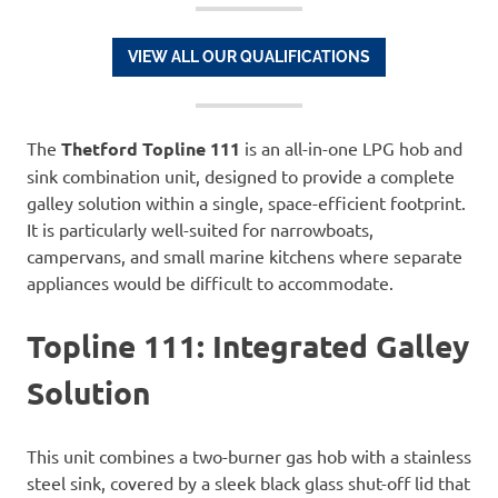
VIEW ALL OUR QUALIFICATIONS
The
Thetford Topline 111
is an all-in-one LPG hob and
sink combination unit, designed to provide a complete
galley solution within a single, space-efficient footprint.
It is particularly well-suited for narrowboats,
campervans, and small marine kitchens where separate
appliances would be difficult to accommodate.
Topline 111: Integrated Galley
Solution
This unit combines a two-burner gas hob with a stainless
steel sink, covered by a sleek black glass shut-off lid that