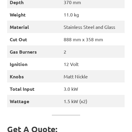
Depth
370 mm
Weight
11.0 kg
Material
Stainless Steel and Glass
Cut Out
888 mm x 358 mm
Gas Burners
2
Ignition
12 Volt
Knobs
Matt Nickle
Total Input
3.0 kW
Wattage
1.5 kW (x2)
Get A Quote: