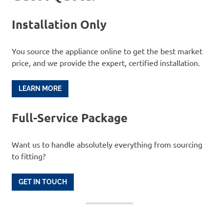
Installation Only
You source the appliance online to get the best market
price, and we provide the expert, certified installation.
LEARN MORE
Full-Service Package
Want us to handle absolutely everything from sourcing
to fitting?
GET IN TOUCH