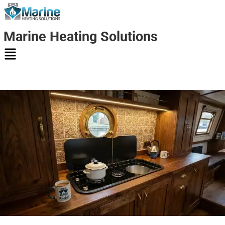
Marine Heating Solutions
Marine
Heating
Solutions