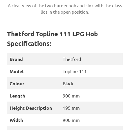
A clear view of the two-burner hob and sink with the glass
lids in the open position.
Thetford Topline 111 LPG Hob
Specifications:
Brand
Thetford
Model
Topline 111
Colour
Black
Length
900 mm
Height Description
195 mm
Width
900 mm