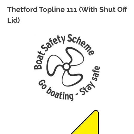
Thetford Topline 111 (With Shut Off
Lid)