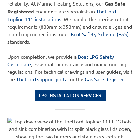
reliability. At Marine Heating Solutions, our
Gas Safe
Registered
engineers are specialists in
Thetford
Topline 111 installations
. We handle the precise cutout
requirements (888mm x 358mm) and ensure all gas and
plumbing connections meet
Boat Safety Scheme (BSS)
standards.
Upon completion, we provide a
Boat LPG Safety
Certificate
, essential for insurance and many mooring
regulations. For technical drawings and user guides, visit
the
Thetford support portal
or the
Gas Safe Register
.
LPG INSTALLATION SERVICES