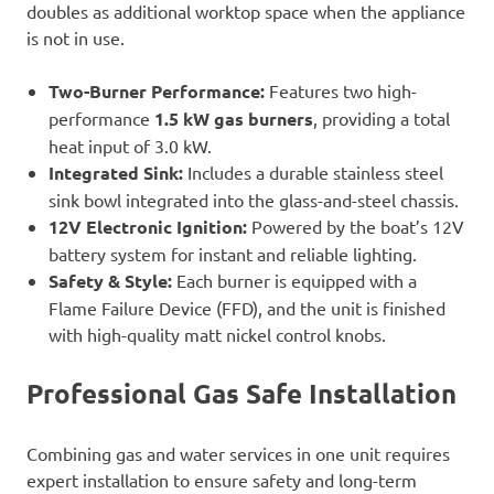
doubles as additional worktop space when the appliance
is not in use.
Two-Burner Performance:
Features two high-
performance
1.5 kW gas burners
, providing a total
heat input of 3.0 kW.
Integrated Sink:
Includes a durable stainless steel
sink bowl integrated into the glass-and-steel chassis.
12V Electronic Ignition:
Powered by the boat’s 12V
battery system for instant and reliable lighting.
Safety & Style:
Each burner is equipped with a
Flame Failure Device (FFD), and the unit is finished
with high-quality matt nickel control knobs.
Professional Gas Safe Installation
Combining gas and water services in one unit requires
expert installation to ensure safety and long-term