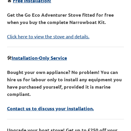
🔥
Free Installation!
Get the Go Eco Adventurer Stove fitted for free
when you buy the complete Narrowboat Kit.
Click here to view the stove and details.
🛠️
Installation-Only Service
Bought your own appliance? No problem! You can
hire us for labour only to install any equipment you
have purchased yourself, provided it is marine
compliant.
Contact us to discuss your installation.
Upgrade your boat stove! Get up to £250 off your