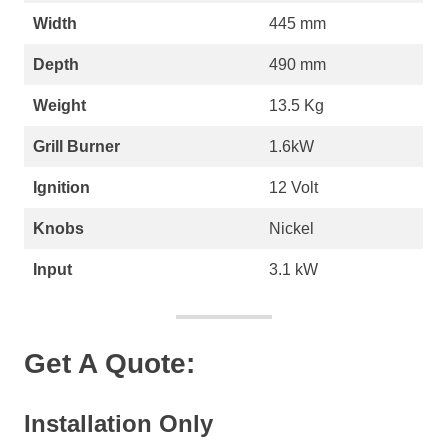
Width
445 mm
Depth
490 mm
Weight
13.5 Kg
Grill Burner
1.6kW
Ignition
12 Volt
Knobs
Nickel
Input
3.1 kW
Get A Quote:
Installation Only