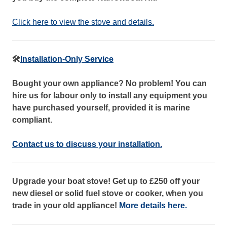
Click here to view the stove and details.
🛠️
Installation-Only Service
Bought your own appliance? No problem! You can
hire us for labour only to install any equipment you
have purchased yourself, provided it is marine
compliant.
Contact us to discuss your installation.
Upgrade your boat stove! Get up to £250 off your
new diesel or solid fuel stove or cooker, when you
trade in your old appliance!
More details here.