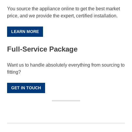
You source the appliance online to get the best market
price, and we provide the expert, certified installation.
LEARN MORE
Full-Service Package
Want us to handle absolutely everything from sourcing to
fitting?
GET IN TOUCH