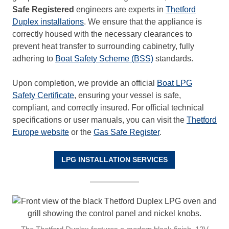
Safe Registered
engineers are experts in
Thetford
Duplex installations
. We ensure that the appliance is
correctly housed with the necessary clearances to
prevent heat transfer to surrounding cabinetry, fully
adhering to
Boat Safety Scheme (BSS)
standards.
Upon completion, we provide an official
Boat LPG
Safety Certificate
, ensuring your vessel is safe,
compliant, and correctly insured. For official technical
specifications or user manuals, you can visit the
Thetford
Europe website
or the
Gas Safe Register
.
LPG INSTALLATION SERVICES