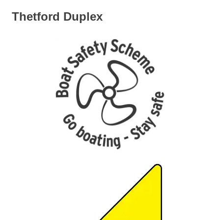
Thetford Duplex