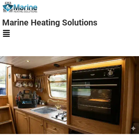
Marine Heating Solutions
Marine
Heating
Solutions