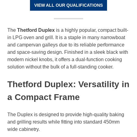
VIEW ALL OUR QUALIFICATIONS
The
Thetford Duplex
is a highly popular, compact built-
in LPG oven and grill. It is a staple in many narrowboat
and campervan galleys due to its reliable performance
and space-saving design. Finished in a sleek black with
modern nickel knobs, it offers a dual-function cooking
solution without the bulk of a full-standing cooker.
Thetford Duplex: Versatility in
a Compact Frame
The Duplex is designed to provide high-quality baking
and grilling results while fitting into standard 450mm
wide cabinetry.