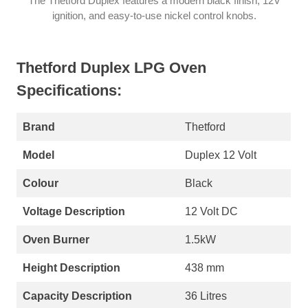
The Thetford Duplex features a modern black finish, 12V
ignition, and easy-to-use nickel control knobs.
Thetford Duplex LPG Oven
Specifications:
Brand
Thetford
Model
Duplex 12 Volt
Colour
Black
Voltage Description
12 Volt DC
Oven Burner
1.5kW
Height Description
438 mm
Capacity Description
36 Litres