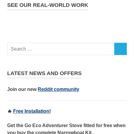
SEE OUR REAL-WORLD WORK
LATEST NEWS AND OFFERS
Join our new
Reddit community
🔥
Free Installation!
Get the Go Eco Adventurer Stove fitted for free when
you buy the complete Narrowboat Kit.