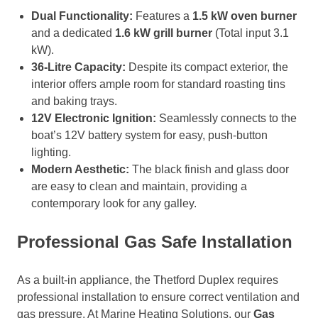
Dual Functionality:
Features a
1.5 kW oven burner
and a dedicated
1.6 kW grill burner
(Total input 3.1
kW).
36-Litre Capacity:
Despite its compact exterior, the
interior offers ample room for standard roasting tins
and baking trays.
12V Electronic Ignition:
Seamlessly connects to the
boat’s 12V battery system for easy, push-button
lighting.
Modern Aesthetic:
The black finish and glass door
are easy to clean and maintain, providing a
contemporary look for any galley.
Professional Gas Safe Installation
As a built-in appliance, the Thetford Duplex requires
professional installation to ensure correct ventilation and
gas pressure. At Marine Heating Solutions, our
Gas