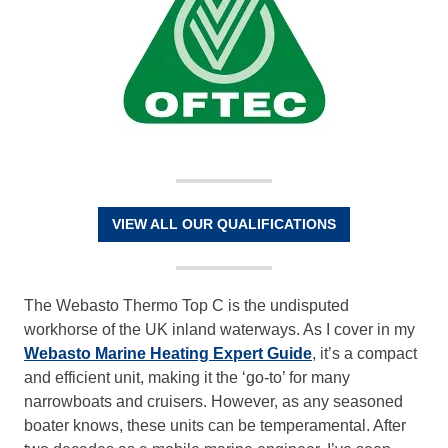
VIEW ALL OUR QUALIFICATIONS
The Webasto Thermo Top C is the undisputed
workhorse of the UK inland waterways. As I cover in my
Webasto Marine Heating Expert Guide
, it’s a compact
and efficient unit, making it the ‘go-to’ for many
narrowboats and cruisers. However, as any seasoned
boater knows, these units can be temperamental. After