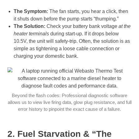
The Symptom:
The fan starts, you hear a click, then
it shuts down before the pump starts “thumping.”
The Solution:
Check your battery bank voltage
at the
heater terminals
during start-up. If it drops below
10.5V, the unit will safety-trip. Often, the solution is as
simple as tightening a loose cable connection or
charging your domestic bank.
Beyond the flash codes: Professional diagnostic software
allows us to view live firing data, glow plug resistance, and full
error history to pinpoint the exact cause of a failure.
2. Fuel Starvation & “The