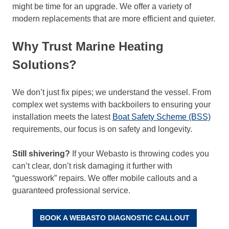
might be time for an upgrade. We offer a variety of
modern replacements that are more efficient and quieter.
Why Trust Marine Heating
Solutions?
We don’t just fix pipes; we understand the vessel. From
complex wet systems with backboilers to ensuring your
installation meets the latest
Boat Safety Scheme (BSS)
requirements, our focus is on safety and longevity.
Still shivering?
If your Webasto is throwing codes you
can’t clear, don’t risk damaging it further with
“guesswork” repairs. We offer mobile callouts and a
guaranteed professional service.
BOOK A WEBASTO DIAGNOSTIC CALLOUT