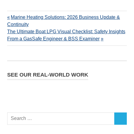
Marine Heating Solutions: 2026 Business Update &
Continuity
The Ultimate Boat LPG Visual Checklist: Safety Insights
From a GasSafe Engineer & BSS Examiner
SEE OUR REAL-WORLD WORK