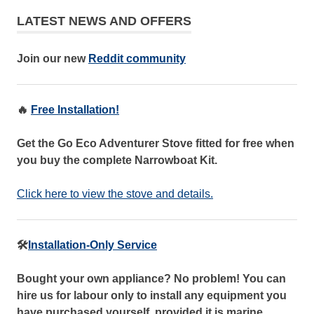
LATEST NEWS AND OFFERS
Join our new
Reddit community
🔥
Free Installation!
Get the Go Eco Adventurer Stove fitted for free when
you buy the complete Narrowboat Kit.
Click here to view the stove and details.
🛠️
Installation-Only Service
Bought your own appliance? No problem! You can
hire us for labour only to install any equipment you
have purchased yourself, provided it is marine