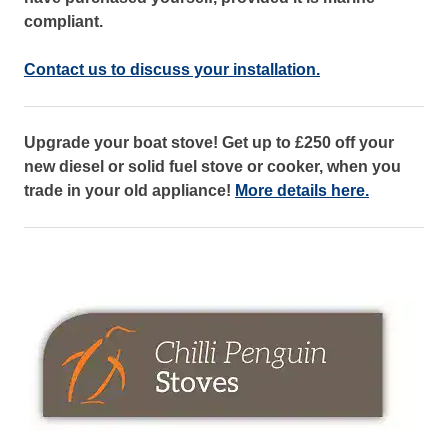
compliant.
Contact us to discuss your installation.
Upgrade your boat stove! Get up to £250 off your
new diesel or solid fuel stove or cooker, when you
trade in your old appliance!
More details here.