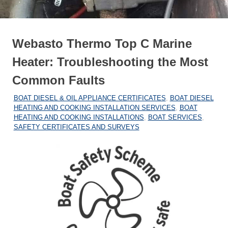
Webasto Thermo Top C Marine
Heater: Troubleshooting the Most
Common Faults
12/05/2026
MARINEHEATING
BOAT DIESEL & OIL APPLIANCE CERTIFICATES
,
BOAT DIESEL
HEATING AND COOKING INSTALLATION SERVICES
,
BOAT
HEATING AND COOKING INSTALLATIONS
,
BOAT SERVICES
,
SAFETY CERTIFICATES AND SURVEYS