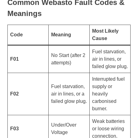
Common Webasto Fault Codes &
Meanings
Most Likely
Code
Meaning
Cause
Fuel starvation,
No Start (after 2
F01
air in lines, or
attempts)
failed glow plug.
Interrupted fuel
Fuel starvation,
supply or
F02
air in lines, or a
heavily
failed glow plug.
carbonised
burner.
Weak batteries
Under/Over
F03
or loose wiring
Voltage
connection.