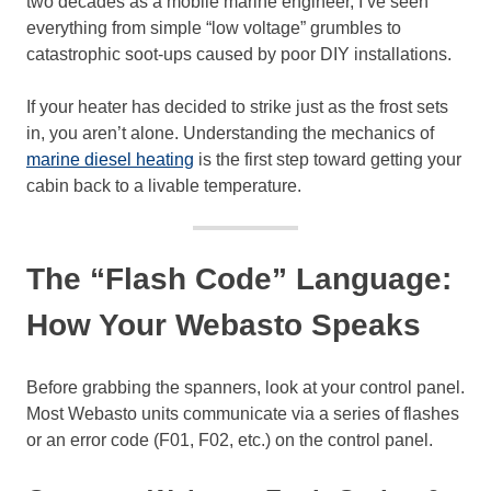
two decades as a mobile marine engineer, I’ve seen
everything from simple “low voltage” grumbles to
catastrophic soot-ups caused by poor DIY installations.
If your heater has decided to strike just as the frost sets
in, you aren’t alone. Understanding the mechanics of
marine diesel heating
is the first step toward getting your
cabin back to a livable temperature.
The “Flash Code” Language:
How Your Webasto Speaks
Before grabbing the spanners, look at your control panel.
Most Webasto units communicate via a series of flashes
or an error code (F01, F02, etc.) on the control panel.