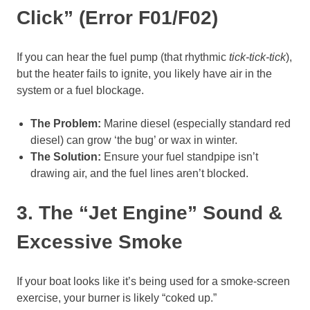
Click” (Error F01/F02)
If you can hear the fuel pump (that rhythmic
tick-tick-tick
),
but the heater fails to ignite, you likely have air in the
system or a fuel blockage.
The Problem:
Marine diesel (especially standard red
diesel) can grow ‘the bug’ or wax in winter.
The Solution:
Ensure your fuel standpipe isn’t
drawing air, and the fuel lines aren’t blocked.
3. The “Jet Engine” Sound &
Excessive Smoke
If your boat looks like it’s being used for a smoke-screen
exercise, your burner is likely “coked up.”