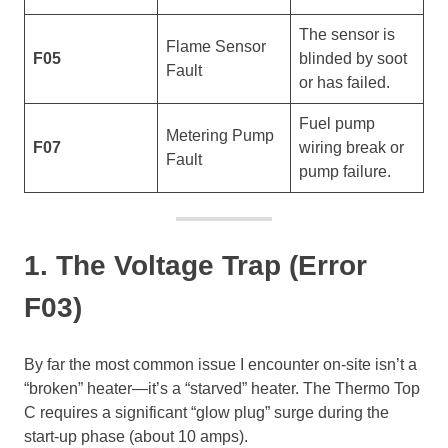
The sensor is
Flame Sensor
F05
blinded by soot
Fault
or has failed.
Fuel pump
Metering Pump
F07
wiring break or
Fault
pump failure.
1. The Voltage Trap (Error
F03)
By far the most common issue I encounter on-site isn’t a
“broken” heater—it’s a “starved” heater. The Thermo Top
C requires a significant “glow plug” surge during the
start-up phase (about 10 amps).