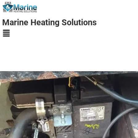
Marine Heating Solutions
Marine
Heating
Solutions