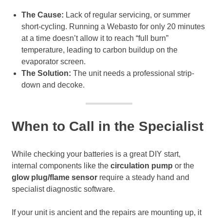
The Cause:
Lack of regular servicing, or summer
short-cycling. Running a Webasto for only 20 minutes
at a time doesn’t allow it to reach “full burn”
temperature, leading to carbon buildup on the
evaporator screen.
The Solution:
The unit needs a professional strip-
down and decoke.
When to Call in the Specialist
While checking your batteries is a great DIY start,
internal components like the
circulation pump
or the
glow plug/flame sensor
require a steady hand and
specialist diagnostic software.
If your unit is ancient and the repairs are mounting up, it