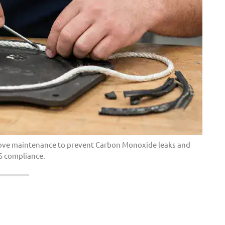
 stove maintenance to prevent Carbon Monoxide leaks and
S compliance.