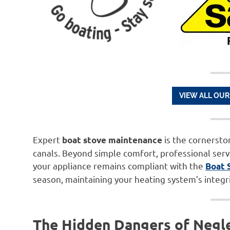
VIEW ALL OUR
Expert
is the cornersto
boat stove maintenance
canals. Beyond simple comfort, professional serv
your appliance remains compliant with the
Boat 
season, maintaining your heating system’s integrit
The Hidden Dangers of Negl