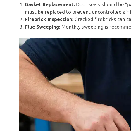
Door seals should be “pap
Gasket Replacement:
must be replaced to prevent uncontrolled air 
Cracked firebricks can c
Firebrick Inspection:
Monthly sweeping is recommend
Flue Sweeping: