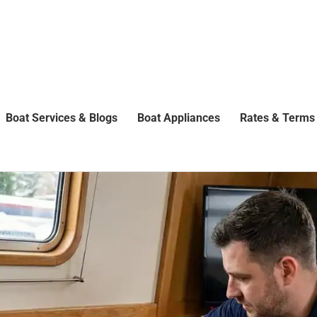
Boat Services & Blogs
Boat Appliances
Rates & Terms