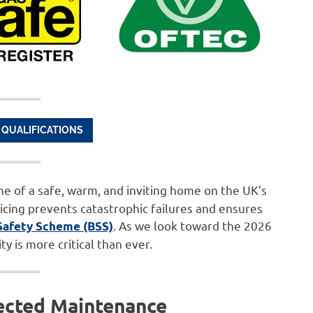
 QUALIFICATIONS
ne of a safe, warm, and inviting home on the UK’s
icing prevents catastrophic failures and ensures
. As we look toward the 2026
Safety Scheme (BSS)
y is more critical than ever.
ected Maintenance