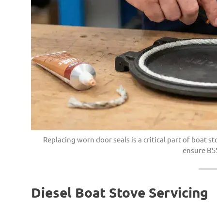
Replacing worn door seals is a critical part of boat
ensure BS
Diesel Boat Stove Servicing