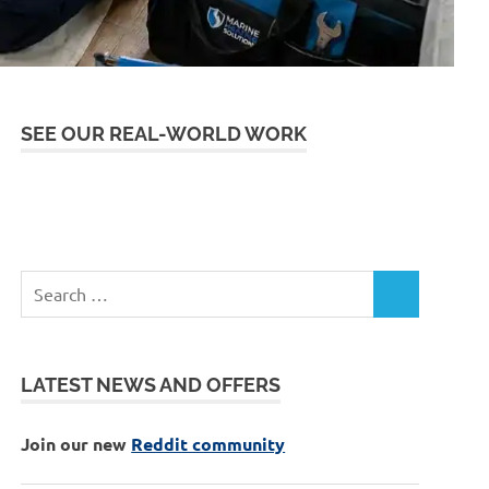
SEE OUR REAL-WORLD WORK
LATEST NEWS AND OFFERS
Join our new
Reddit community