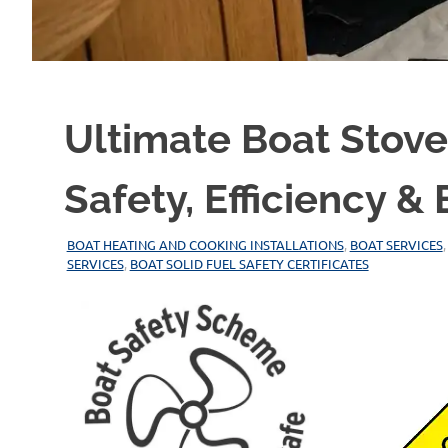
Ultimate Boat Stov
Safety, Efficiency 
29/12/2025
MARINEHEATING
BOAT HEATING AND COOKING INSTALLATIONS
,
BOAT SERVICES
SERVICES
,
BOAT SOLID FUEL SAFETY CERTIFICATES