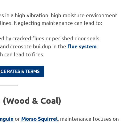
es in a high-vibration, high-moisture environment
 lines. Neglecting maintenance can lead to:
d by cracked flues or perished door seals.
and creosote buildup in the
.
flue system
h can lead to fires.
ICE RATES & TERMS
e (Wood & Coal)
or
, maintenance focuses on
enguin
Morso Squirrel