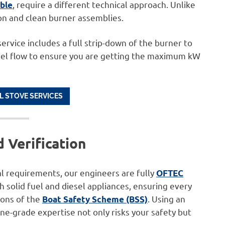
, require a different technical approach. Unlike
ble
ion and clean burner assemblies.
rvice includes a full strip-down of the burner to
uel flow to ensure you are getting the maximum kW
L STOVE SERVICES
 Verification
l requirements, our engineers are fully
OFTEC
oth solid fuel and diesel appliances, ensuring every
ions of the
. Using an
Boat Safety Scheme (BSS)
ne-grade expertise not only risks your safety but