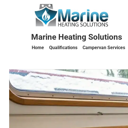
Marine Heating Solutions
Home
Qualifications
Campervan Services
Marine
Heating
Solutions