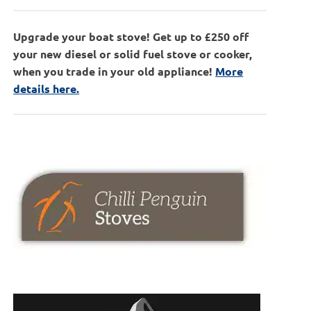
Upgrade your boat stove! Get up to £250 off
your new diesel or solid fuel stove or cooker,
when you trade in your old appliance!
More
details here.