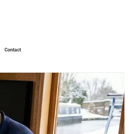
Contact