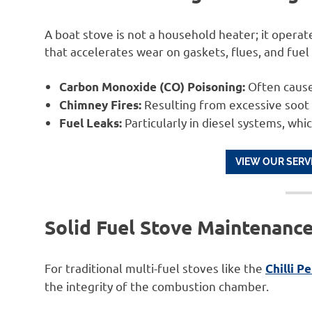
A boat stove is not a household heater; it operat
that accelerates wear on gaskets, flues, and fuel
Often cause
Carbon Monoxide (CO) Poisoning:
Resulting from excessive soot 
Chimney Fires:
Particularly in diesel systems, whic
Fuel Leaks:
VIEW OUR SERV
Solid Fuel Stove Maintenanc
For traditional multi-fuel stoves like the
Chilli P
the integrity of the combustion chamber.