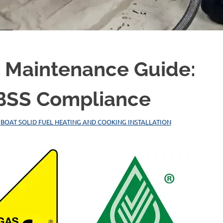
e Maintenance Guide:
& BSS Compliance
,
BOAT SOLID FUEL HEATING AND COOKING INSTALLATION