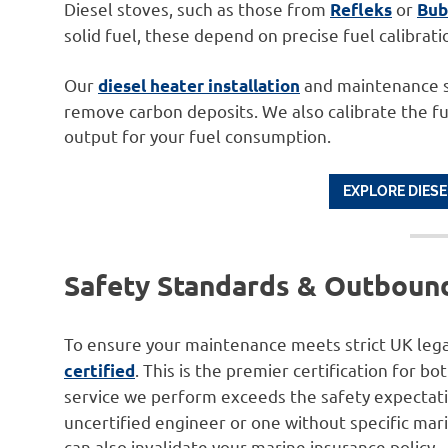
Diesel stoves, such as those from
or
Refleks
Bub
solid fuel, these depend on precise fuel calibrat
Our
and maintenance se
diesel heater installation
remove carbon deposits. We also calibrate the f
output for your fuel consumption.
EXPLORE DIESE
Safety Standards & Outbound
To ensure your maintenance meets strict UK lega
. This is the premier certification for b
certified
service we perform exceeds the safety expectat
uncertified engineer or one without specific mari
can also invalidate your marine insurance policy.