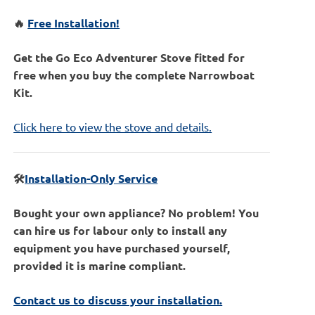
🔥
Free Installation!
Get the Go Eco Adventurer Stove fitted for
free when you buy the complete Narrowboat
Kit.
Click here to view the stove and details.
🛠️
Installation-Only Service
Bought your own appliance? No problem! You
can hire us for labour only to install any
equipment you have purchased yourself,
provided it is marine compliant.
Contact us to discuss your installation.