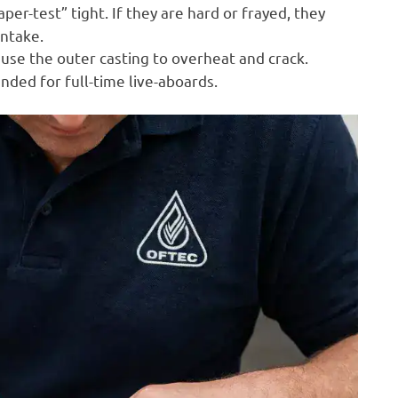
er-test” tight. If they are hard or frayed, they
intake.
ause the outer casting to overheat and crack.
ed for full-time live-aboards.