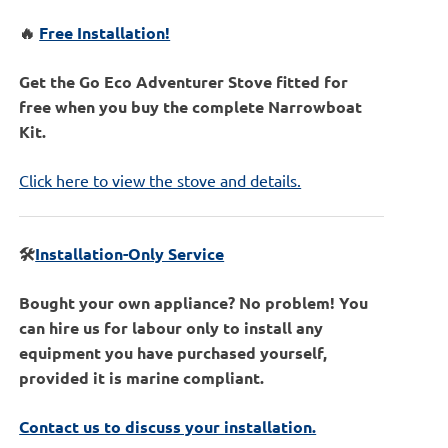
🔥
Free Installation!
Get the Go Eco Adventurer Stove fitted for
free when you buy the complete Narrowboat
Kit.
Click here to view the stove and details.
🛠️
Installation-Only Service
Bought your own appliance? No problem! You
can hire us for labour only to install any
equipment you have purchased yourself,
provided it is marine compliant.
Contact us to discuss your installation.