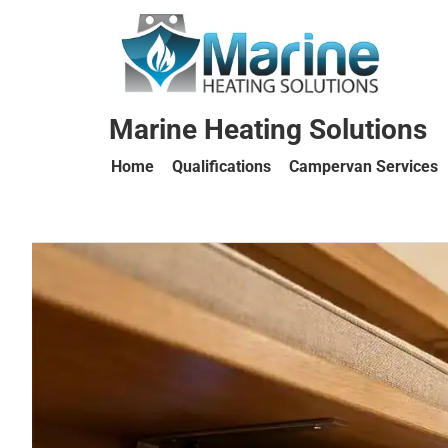
Marine Heating Solutions
Home
Qualifications
Campervan Services
Marine
Heating
Solutions