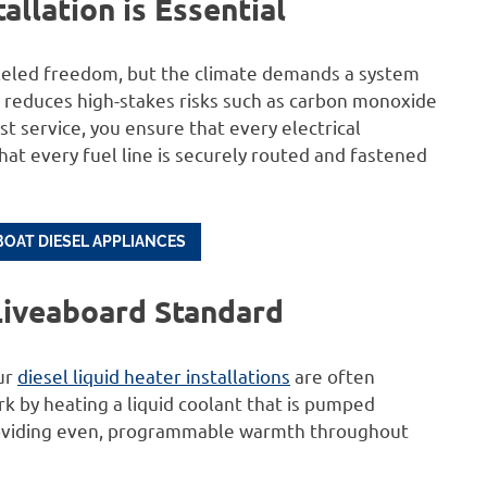
llation is Essential
leled freedom, but the climate demands a system
lly reduces high-stakes risks such as carbon monoxide
ist service, you ensure that every electrical
t every fuel line is securely routed and fastened
BOAT DIESEL APPLIANCES
 Liveaboard Standard
our
diesel liquid heater installations
are often
k by heating a liquid coolant that is pumped
 providing even, programmable warmth throughout