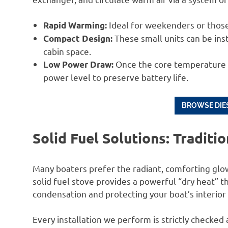
Ideal for weekenders or those
Rapid Warming:
These small units can be inst
Compact Design:
cabin space.
Once the core temperature is
Low Power Draw:
power level to preserve battery life.
BROWSE DIES
Solid Fuel Solutions: Traditi
Many boaters prefer the radiant, comforting glow
solid fuel stove provides a powerful “dry heat” th
condensation and protecting your boat’s interio
Every installation we perform is strictly checke