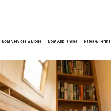
Boat Services & Blogs
Boat Appliances
Rates & Terms