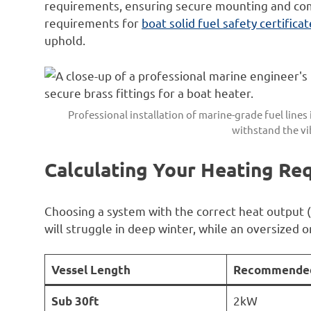
requirements, ensuring secure mounting and com
requirements for
boat solid fuel safety certifica
uphold.
Professional installation of marine-grade fuel lines i
withstand the vib
Calculating Your Heating Re
Choosing a system with the correct heat output (
will struggle in deep winter, while an oversized o
Vessel Length
Recommended
2kW
Sub 30ft