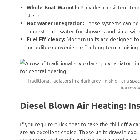
Provides consistent temp
Whole-Boat Warmth:
stern.
These systems can be c
Hot Water Integration:
domestic hot water for showers and sinks wit
Modern units are designed to s
Fuel Efficiency:
incredible convenience for long-term cruising.
Traditional radiators in a dark grey finish offer a sp
narrowbo
Diesel Blown Air Heating: In
If you require quick heat to take the chill off a c
are an excellent choice. These units draw in cool a
exchanger, and circulate warm air via a system of