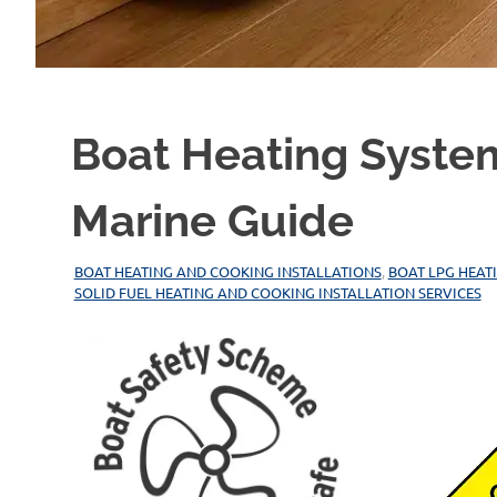
Boat Heating Syste
Marine Guide
29/12/2025
MARINEHEATING
BOAT HEATING AND COOKING INSTALLATIONS
,
BOAT LPG HEAT
SOLID FUEL HEATING AND COOKING INSTALLATION SERVICES