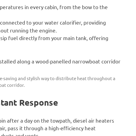
eratures in every cabin, from the bow to the
onnected to your water calorifier, providing
hout running the engine.
ip fuel directly from your main tank, offering
ace-saving and stylish way to distribute heat throughout a
at corridor.
stant Response
abin after a day on the towpath, diesel air heaters
ir, pass it through a high-efficiency heat
 ducts and vents.