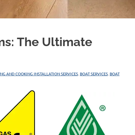
ms: The Ultimate
ING AND COOKING INSTALLATION SERVICES
,
BOAT SERVICES
,
BOAT