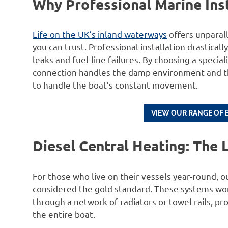
Why Professional Marine Insta
Life on the UK’s inland waterways
offers unparal
you can trust. Professional installation drastica
leaks and fuel-line failures. By choosing a special
connection handles the damp environment and tha
to handle the boat’s constant movement.
VIEW OUR RANGE OF 
Diesel Central Heating: The
For those who live on their vessels year-round, 
considered the gold standard. These systems wor
through a network of radiators or towel rails,
the entire boat.