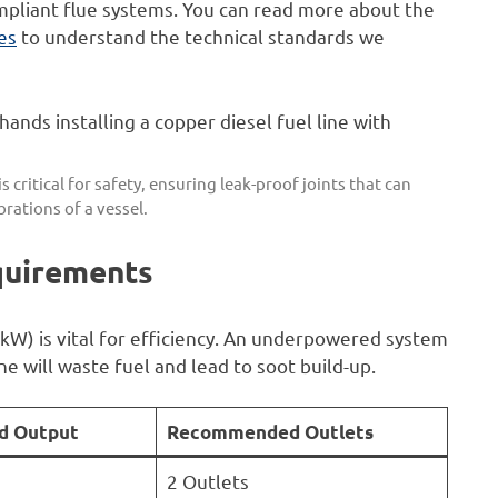
pliant flue systems. You can read more about the
tes
to understand the technical standards we
s critical for safety, ensuring leak-proof joints that can
rations of a vessel.
quirements
kW) is vital for efficiency. An underpowered system
ne will waste fuel and lead to soot build-up.
 Output
Recommended Outlets
2 Outlets