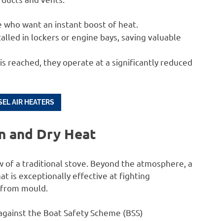
 who want an instant boost of heat.
alled in lockers or engine bays, saving valuable
 reached, they operate at a significantly reduced
EL AIR HEATERS
on and Dry Heat
 of a traditional stove. Beyond the atmosphere, a
at is exceptionally effective at fighting
r from mould.
d against the Boat Safety Scheme (BSS)