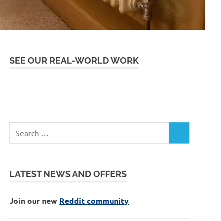
SEE OUR REAL-WORLD WORK
LATEST NEWS AND OFFERS
Join our new
Reddit community