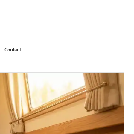
Contact