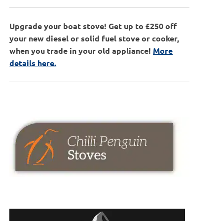
Upgrade your boat stove! Get up to £250 off
your new diesel or solid fuel stove or cooker,
when you trade in your old appliance!
More
details here.