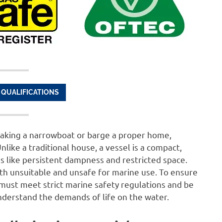
 QUALIFICATIONS
aking a narrowboat or barge a proper home,
nlike a traditional house, a vessel is a compact,
 like persistent dampness and restricted space.
th unsuitable and unsafe for marine use. To ensure
 must meet strict marine safety regulations and be
understand the demands of life on the water.