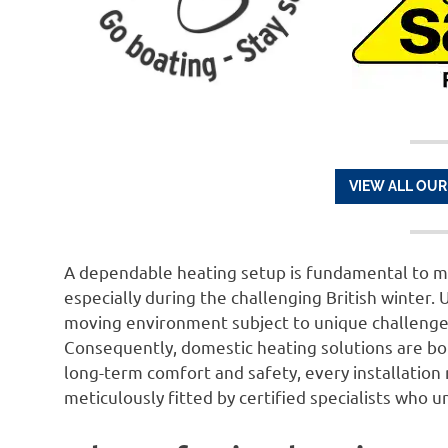
VIEW ALL OUR
A dependable heating setup is fundamental to m
especially during the challenging British winter. U
moving environment subject to unique challenges
Consequently, domestic heating solutions are bo
long-term comfort and safety, every installation
meticulously fitted by certified specialists who 