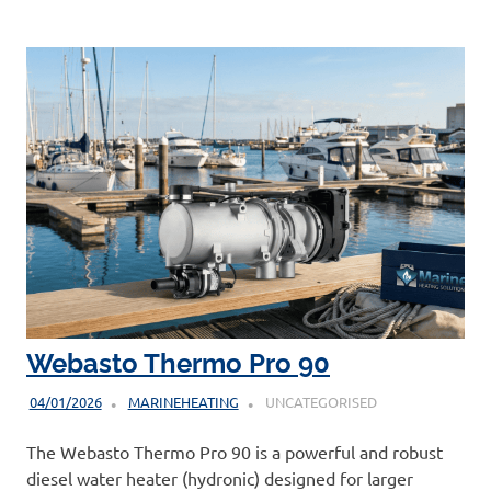
Webasto Thermo Pro 90
04/01/2026
MARINEHEATING
UNCATEGORISED
The Webasto Thermo Pro 90 is a powerful and robust
diesel water heater (hydronic) designed for larger