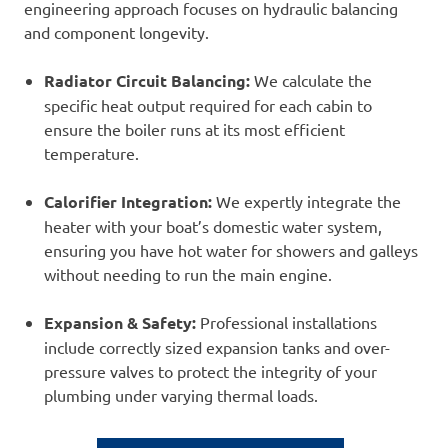
engineering approach focuses on hydraulic balancing
and component longevity.
Radiator Circuit Balancing:
We calculate the
specific heat output required for each cabin to
ensure the boiler runs at its most efficient
temperature.
Calorifier Integration:
We expertly integrate the
heater with your boat’s domestic water system,
ensuring you have hot water for showers and galleys
without needing to run the main engine.
Expansion & Safety:
Professional installations
include correctly sized expansion tanks and over-
pressure valves to protect the integrity of your
plumbing under varying thermal loads.