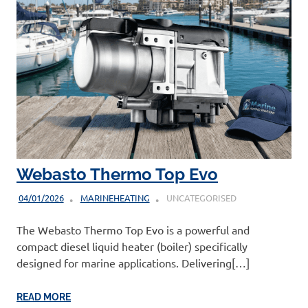
Webasto Thermo Top Evo
04/01/2026
MARINEHEATING
UNCATEGORISED
The Webasto Thermo Top Evo is a powerful and
compact diesel liquid heater (boiler) specifically
designed for marine applications. Delivering[…]
READ MORE