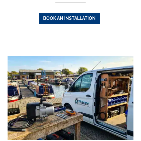
BOOK AN INSTALLATION