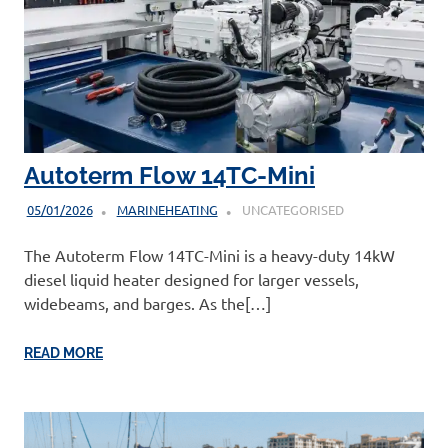
Autoterm Flow 14TC-Mini
05/01/2026
MARINEHEATING
UNCATEGORISED
The Autoterm Flow 14TC-Mini is a heavy-duty 14kW
diesel liquid heater designed for larger vessels,
widebeams, and barges. As the[…]
READ MORE