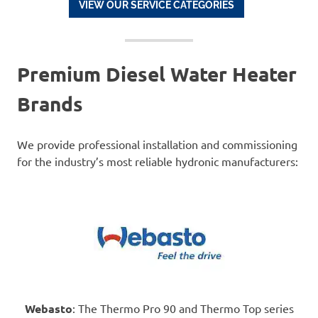
VIEW OUR SERVICE CATEGORIES
Premium Diesel Water Heater
Brands
We provide professional installation and commissioning
for the industry’s most reliable hydronic manufacturers:
Webasto
: The Thermo Pro 90 and Thermo Top series