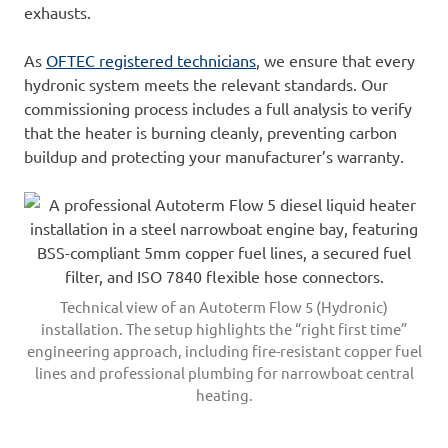
exhausts.
As
OFTEC registered technicians
, we ensure that every
hydronic system meets the relevant standards. Our
commissioning process includes a full analysis to verify
that the heater is burning cleanly, preventing carbon
buildup and protecting your manufacturer’s warranty.
Technical view of an Autoterm Flow 5 (Hydronic)
installation. The setup highlights the “right first time”
engineering approach, including fire-resistant copper fuel
lines and professional plumbing for narrowboat central
heating.