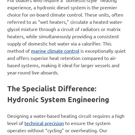
For boaters who require a “domestic-style” heating
experience, a hydronic diesel system is the premier
choice for on-board climate control. These units, often
referred to as “wet heaters,” circulate a heated water-
glycol mixture through a circuit of radiators or matrix
heaters, while simultaneously providing a consistent
supply of domestic hot water via a calorifier. This
method of
marine climate control
is exceptionally quiet
and offers superior heat retention compared to air-
based systems, making it ideal for larger vessels and
year-round live-aboards.
The Specialist Difference:
Hydronic System Engineering
Designing a water-based heating circuit requires a high
level of
technical precision
to ensure the system
operates without “cycling” or overheating. Our