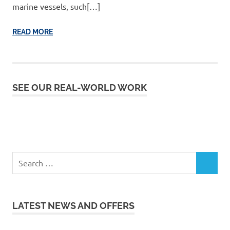
marine vessels, such[…]
READ MORE
SEE OUR REAL-WORLD WORK
LATEST NEWS AND OFFERS