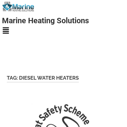
Marine Heating Solutions
Marine
Heating
TAG:
DIESEL WATER HEATERS
Solutions