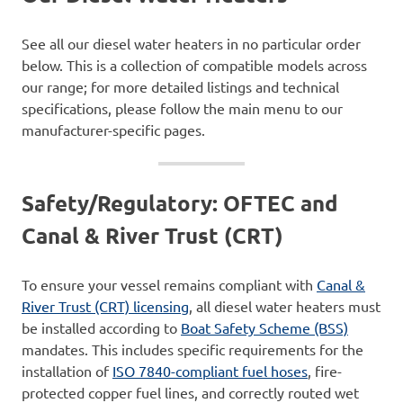
See all our diesel water heaters in no particular order
below. This is a collection of compatible models across
our range; for more detailed listings and technical
specifications, please follow the main menu to our
manufacturer-specific pages.
Safety/Regulatory: OFTEC and
Canal & River Trust (CRT)
To ensure your vessel remains compliant with
Canal &
River Trust (CRT) licensing
, all diesel water heaters must
be installed according to
Boat Safety Scheme (BSS)
mandates. This includes specific requirements for the
installation of
ISO 7840-compliant fuel hoses
, fire-
protected copper fuel lines, and correctly routed wet