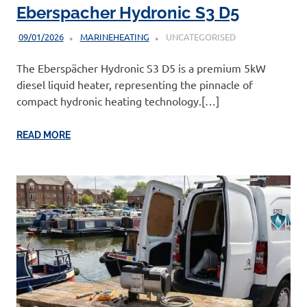
Eberspacher Hydronic S3 D5
09/01/2026
MARINEHEATING
UNCATEGORISED
The Eberspächer Hydronic S3 D5 is a premium 5kW
diesel liquid heater, representing the pinnacle of
compact hydronic heating technology.[…]
READ MORE