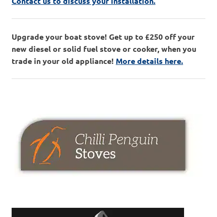
Contact us to discuss your installation.
Upgrade your boat stove! Get up to £250 off your
new diesel or solid fuel stove or cooker, when you
trade in your old appliance!
More details here.