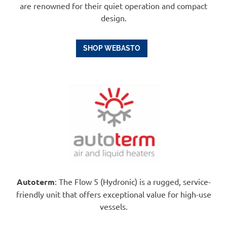
are renowned for their quiet operation and compact
design.
SHOP WEBASTO
Autoterm
: The Flow 5 (Hydronic) is a rugged, service-
friendly unit that offers exceptional value for high-use
vessels.