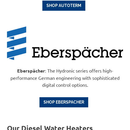
SHOP AUTOTERM
Eberspächer
: The Hydronic series offers high-
performance German engineering with sophisticated
digital control options.
SHOP EBERSPACHER
Our Diesel Water Heaters