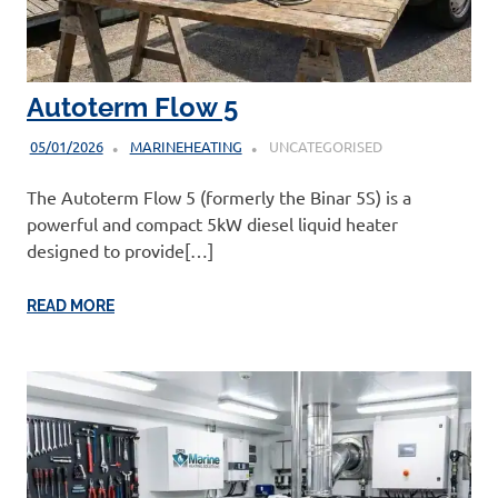
Autoterm Flow 5
05/01/2026
MARINEHEATING
UNCATEGORISED
The Autoterm Flow 5 (formerly the Binar 5S) is a
powerful and compact 5kW diesel liquid heater
designed to provide[…]
READ MORE