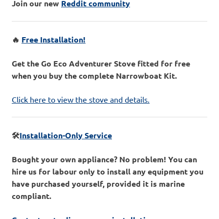
Join our new
Reddit community
🔥
Free Installation!
Get the Go Eco Adventurer Stove fitted for free
when you buy the complete Narrowboat Kit.
Click here to view the stove and details.
🛠️
Installation-Only Service
Bought your own appliance? No problem! You can
hire us for labour only to install any equipment you
have purchased yourself, provided it is marine
compliant.