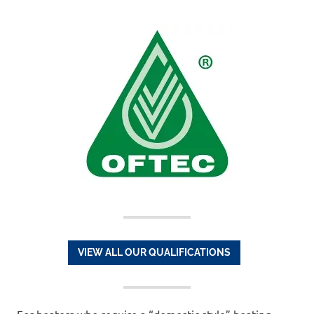
VIEW ALL OUR QUALIFICATIONS