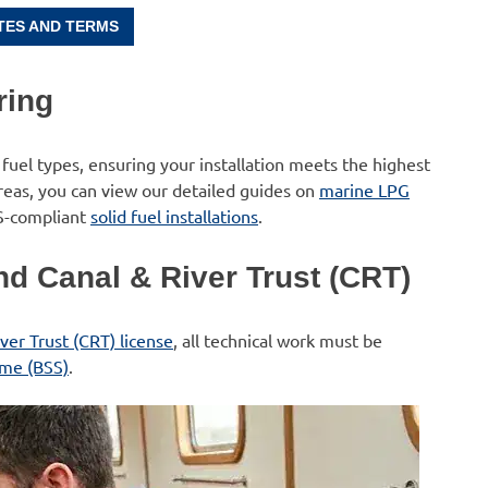
TES AND TERMS
ring
 fuel types, ensuring your installation meets the highest
areas, you can view our detailed guides on
marine LPG
S-compliant
solid fuel installations
.
d Canal & River Trust (CRT)
ver Trust (CRT) license
, all technical work must be
eme (BSS)
.