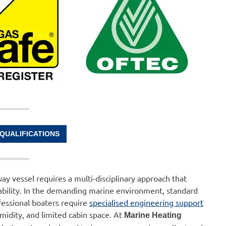
 QUALIFICATIONS
ay vessel requires a multi-disciplinary approach that
reliability. In the demanding marine environment, standard
ofessional boaters require
specialised engineering support
midity, and limited cabin space. At
Marine Heating