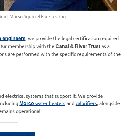
on | Morso Squirrel Flue Testing
, we provide the legal certification required
e engineers
. Our membership with the
as a
Canal & River Trust
ions are performed with the specific requirements of the
nd electrical systems that support it. We provide
including
water heaters
and
calorifiers
, alongside
Morco
emains operational.