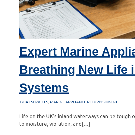
Expert Marine Appli
Breathing New Life i
Systems
21/02/2026
MARINEHEATING
BOAT SERVICES
,
MARINE APPLIANCE REFURBISHMENT
Life on the UK’s inland waterways can be tough
to moisture, vibration, and[…]