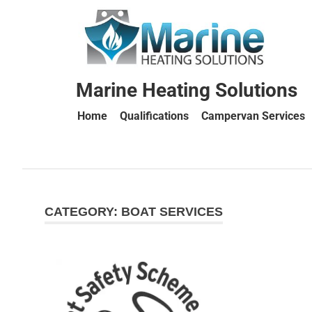
Marine Heating Solutions
Home
Qualifications
Campervan Services
Marine
Heating
CATEGORY:
BOAT SERVICES
Solutions