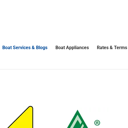
Boat Services & Blogs
Boat Appliances
Rates & Terms