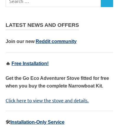
LATEST NEWS AND OFFERS
Join our new
Reddit community
🔥
Free Installation!
Get the Go Eco Adventurer Stove fitted for free
when you buy the complete Narrowboat Kit.
Click here to view the stove and details.
🛠️
Installation-Only Service