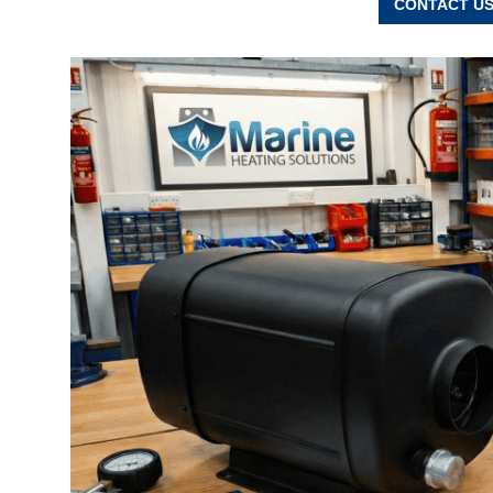
CONTACT US