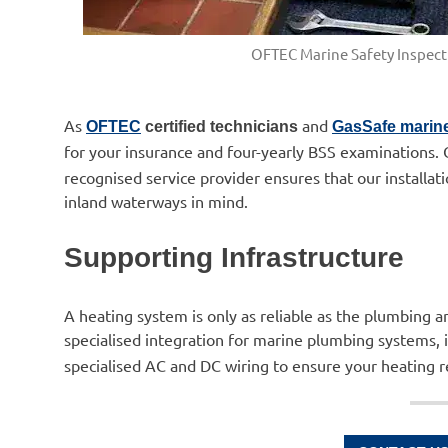
OFTEC Marine Safety Inspecti
As
and
OFTEC
certified technicians
GasSafe marin
for your insurance and four-yearly BSS examinations
recognised service provider ensures that our installat
inland waterways in mind.
Supporting Infrastructure
A heating system is only as reliable as the plumbing a
specialised integration for marine plumbing systems, 
specialised AC and DC wiring to ensure your heating r