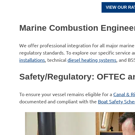
VIEW OUR RA
Marine Combustion Enginee
We offer professional integration for all major marine
regulatory standards. To explore our specific service 
installations
, technical
diesel heating systems
, and BS
Safety/Regulatory: OFTEC an
To ensure your vessel remains eligible for a
Canal & Ri
documented and compliant with the
Boat Safety Sch