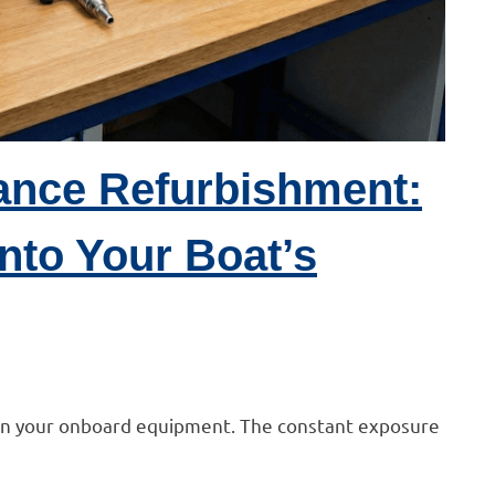
ance Refurbishment:
nto Your Boat’s
 on your onboard equipment. The constant exposure