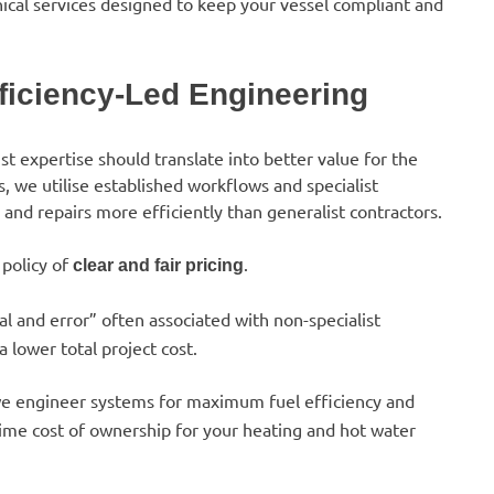
ical services designed to keep your vessel compliant and
fficiency-Led Engineering
list expertise should translate into better value for the
, we utilise established workflows and specialist
s and repairs more efficiently than generalist contractors.
policy of
.
clear and fair pricing
l and error” often associated with non-specialist
 lower total project cost.
 we engineer systems for maximum fuel efficiency and
etime cost of ownership for your heating and hot water