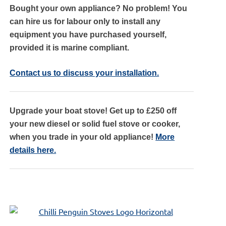
Bought your own appliance? No problem! You
can hire us for labour only to install any
equipment you have purchased yourself,
provided it is marine compliant.
Contact us to discuss your installation.
Upgrade your boat stove! Get up to £250 off
your new diesel or solid fuel stove or cooker,
when you trade in your old appliance!
More
details here.