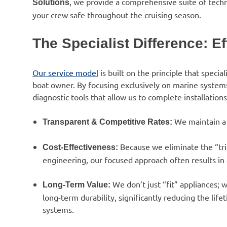
, we provide a comprehensive suite of techn
Solutions
your crew safe throughout the cruising season.
The Specialist Difference: E
Our service model
is built on the principle that specia
boat owner. By focusing exclusively on marine systems
diagnostic tools that allow us to complete installation
We maintain a 
Transparent & Competitive Rates:
Because we eliminate the “tria
Cost-Effectiveness:
engineering, our focused approach often results in a
We don’t just “fit” appliances;
Long-Term Value:
long-term durability, significantly reducing the lif
systems.