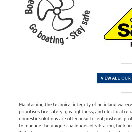
VIEW ALL OUR
Maintaining the technical integrity of an inland waterw
prioritises fire safety, gas-tightness, and electrical 
domestic solutions are often insufficient; instead, pr
to manage the unique challenges of vibration, high hu