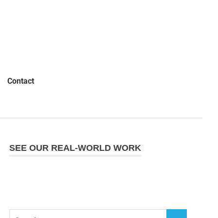
Contact
SEE OUR REAL-WORLD WORK