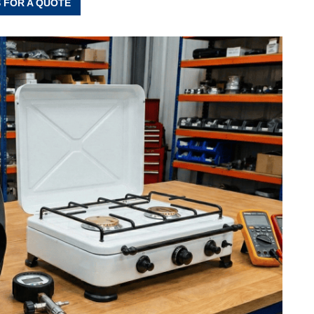
 FOR A QUOTE