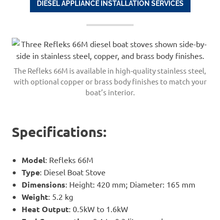
DIESEL APPLIANCE INSTALLATION SERVICES
The Refleks 66M is available in high-quality stainless steel,
with optional copper or brass body finishes to match your
boat’s interior.
Specifications:
Model
: Refleks 66M
Type
: Diesel Boat Stove
Dimensions
: Height: 420 mm; Diameter: 165 mm
Weight
: 5.2 kg
Heat Output
: 0.5kW to 1.6kW