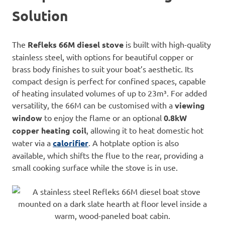
Solution
The
Refleks 66M diesel stove
is built with high-quality
stainless steel, with options for beautiful copper or
brass body finishes to suit your boat’s aesthetic. Its
compact design is perfect for confined spaces, capable
of heating insulated volumes of up to 23m³. For added
versatility, the 66M can be customised with a
viewing
window
to enjoy the flame or an optional
0.8kW
copper heating coil
, allowing it to heat domestic hot
water via a
calorifier
. A hotplate option is also
available, which shifts the flue to the rear, providing a
small cooking surface while the stove is in use.