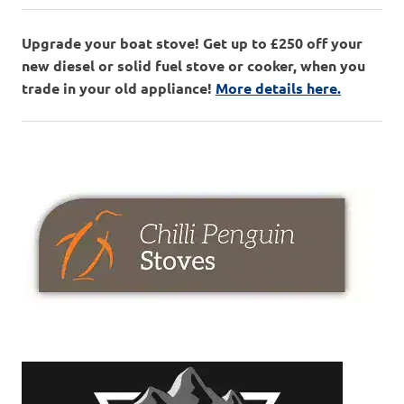
Upgrade your boat stove! Get up to £250 off your
new diesel or solid fuel stove or cooker, when you
trade in your old appliance!
More details here.