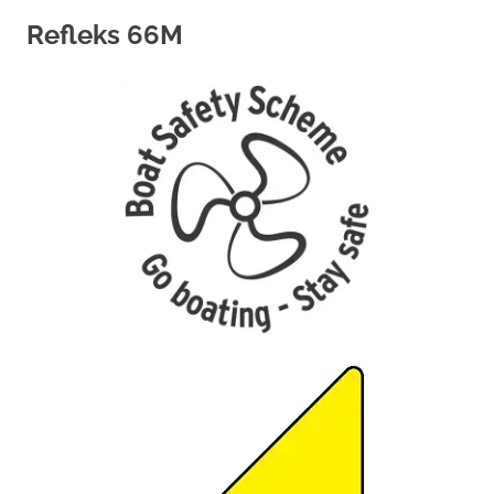
Refleks 66M