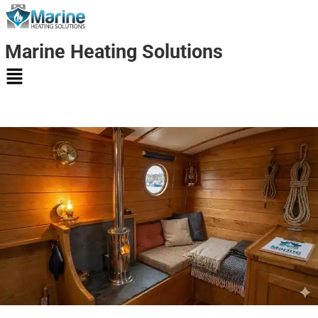
Marine Heating Solutions
Marine
Heating
Solutions