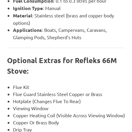
Fuel Consumption
: 0.1 to 0.3 litres per hour
Ignition Type
: Manual
Material
: Stainless steel (brass and copper body
options)
Applications
: Boats, Campervans, Caravans,
Glamping Pods, Shepherd’s Huts
Optional Extras
for Refleks 66M
Stove:
Flue Kit
Flue Guard Stainless Steel Copper or Brass
Hotplate (Changes Flue To Rear)
Viewing Window
Copper Heating Coil (Visible Across Viewing Window)
Copper Or Brass Body
Drip Tray