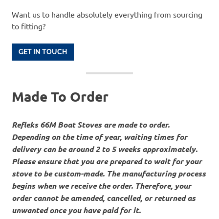
Want us to handle absolutely everything from sourcing
to fitting?
GET IN TOUCH
Made To Order
Refleks 66M Boat Stoves are made to order.
Depending on the time of year, waiting times for
delivery can be around 2 to 5 weeks approximately.
Please ensure that you are prepared to wait for your
stove to be custom-made. The manufacturing process
begins when we receive the order. Therefore, your
order cannot be amended, cancelled, or returned as
unwanted once you have paid for it.