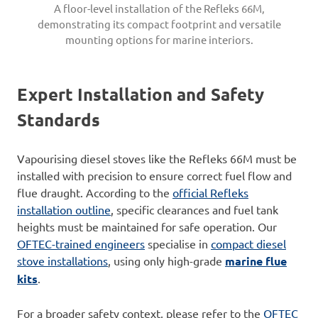
A floor-level installation of the Refleks 66M,
demonstrating its compact footprint and versatile
mounting options for marine interiors.
Expert Installation and Safety
Standards
Vapourising diesel stoves like the Refleks 66M must be
installed with precision to ensure correct fuel flow and
flue draught. According to the
official Refleks
installation outline
, specific clearances and fuel tank
heights must be maintained for safe operation. Our
OFTEC-trained engineers
specialise in
co
m
pact diesel
stove installations
, using only high-grade
marine flue
kits
.
For a broader safety context, please refer to the
OFTEC