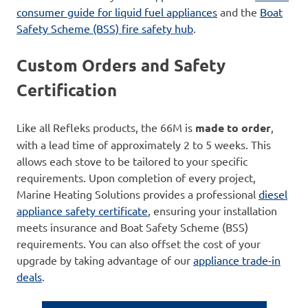
consumer guide for liquid fuel appliances
and the
Boat
Safety Scheme (BSS) fire safety hub
.
Custom Orders and Safety
Certification
Like all Refleks products, the 66M is
made to order
,
with a lead time of approximately 2 to 5 weeks. This
allows each stove to be tailored to your specific
requirements. Upon completion of every project,
Marine Heating Solutions provides a professional
diesel
appliance safety certificate
, ensuring your installation
meets insurance and Boat Safety Scheme (BSS)
requirements. You can also offset the cost of your
upgrade by taking advantage of our
appliance trade-in
deals
.