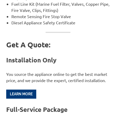
Fuel Line Kit (Marine Fuel Filter, Valves, Copper Pipe,
Fire Valve, Clips, Fittings)
Remote Sensing Fire Stop Valve
Diesel Appliance Safety Certificate
Get A Quote:
Installation Only
You source the appliance online to get the best market
price, and we provide the expert, certified installation.
LEARN MORE
Full-Service Package