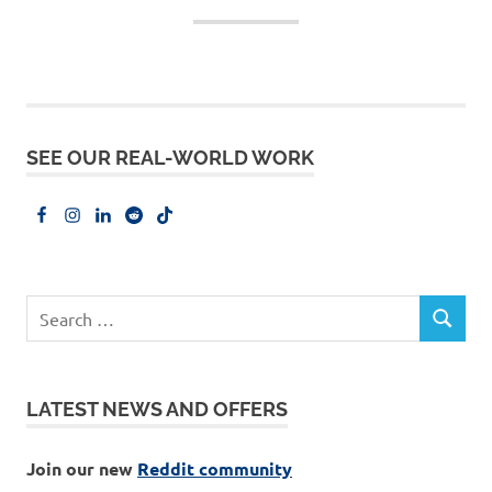
SEE OUR REAL-WORLD WORK
LATEST NEWS AND OFFERS
Join our new
Reddit community