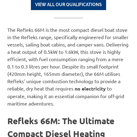
VIEW ALL OUR QUALIFICATIONS
The Refleks 66M is the most compact diesel boat stove
in the Refleks range, specifically engineered for smaller
vessels, sailing boat cabins, and camper vans. Delivering
a heat output of 0.5kW to 1.6kW, this stove is highly
efficient, with fuel consumption ranging from a mere
0.1 to 0.3 litres per hour. Despite its small footprint
(420mm height, 165mm diameter), the 66M utilises
Refleks’ unique combustion technology to provide a
reliable, dry heat that requires
no electricity
to
operate, making it an essential companion for off-grid
maritime adventures.
Refleks 66M: The Ultimate
Compact Diesel Heating