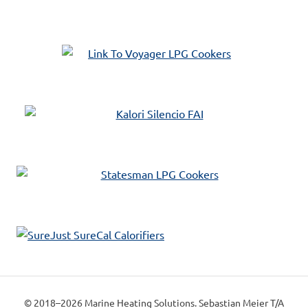
© 2018–2026 Marine Heating Solutions. Sebastian Meier T/A