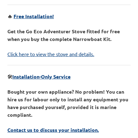
🔥
Free Installation!
Get the Go Eco Adventurer Stove fitted for free
when you buy the complete Narrowboat Kit.
Click here to view the stove and details.
🛠️
Installation-Only Service
Bought your own appliance? No problem! You can
hire us for labour only to install any equipment you
have purchased yourself, provided it is marine
compliant.
Contact us to discuss your installation.