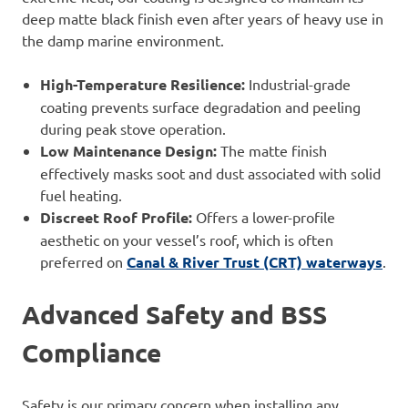
deep matte black finish even after years of heavy use in
the damp marine environment.
High-Temperature Resilience:
Industrial-grade
coating prevents surface degradation and peeling
during peak stove operation.
Low Maintenance Design:
The matte finish
effectively masks soot and dust associated with solid
fuel heating.
Discreet Roof Profile:
Offers a lower-profile
aesthetic on your vessel’s roof, which is often
preferred on
Canal & River Trust (CRT) waterways
.
Advanced Safety and BSS
Compliance
Safety is our primary concern when installing any