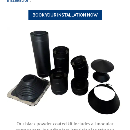
BOOK YOUR INSTALLATION NOW
Our black powder-coated kit includes all modular
components, including insulated pipe lengths and