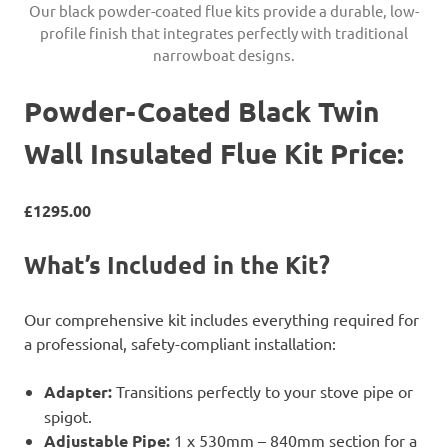
Our black powder-coated flue kits provide a durable, low-
profile finish that integrates perfectly with traditional
narrowboat designs.
Powder-Coated Black Twin
Wall Insulated Flue Kit Price:
£1295.00
What’s Included in the Kit?
Our comprehensive kit includes everything required for
a professional, safety-compliant installation:
Adapter:
Transitions perfectly to your stove pipe or
spigot.
Adjustable Pipe:
1 x 530mm – 840mm section for a