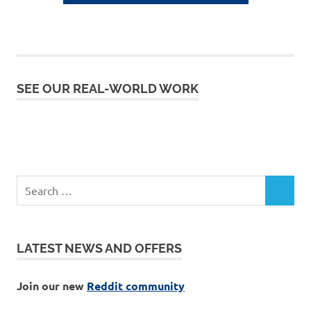
SEE OUR REAL-WORLD WORK
LATEST NEWS AND OFFERS
Join our new
Reddit community