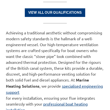
VIEW ALL OUR QUALIFICATIONS
Achieving a traditional aesthetic without compromising
modern safety standards is the hallmark of a well-
engineered vessel. Our high-temperature ventilation
systems are crafted specifically for boat owners who
want the classic “stove pipe” look combined with
advanced thermal protection. Designed for the rigours
of the British canal system, these kits provide a durable,
discreet, and high-performance venting solution for
both solid fuel and diesel appliances. At
Marine
Heating Solutions
, we provide
specialised engineering
support
for every installation, ensuring your flue integrates
seamlessly with your
professional boat heating
installation
.