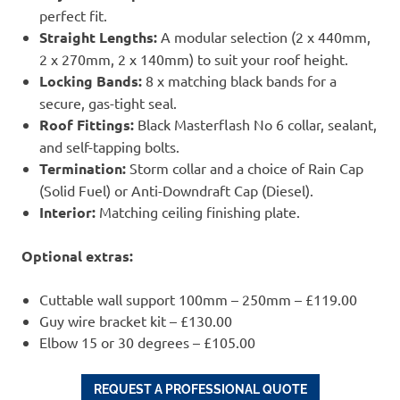
perfect fit.
Straight Lengths:
A modular selection (2 x 440mm,
2 x 270mm, 2 x 140mm) to suit your roof height.
Locking Bands:
8 x matching black bands for a
secure, gas-tight seal.
Roof Fittings:
Black Masterflash No 6 collar, sealant,
and self-tapping bolts.
Termination:
Storm collar and a choice of Rain Cap
(Solid Fuel) or Anti-Downdraft Cap (Diesel).
Interior:
Matching ceiling finishing plate.
Optional extras:
Cuttable wall support 100mm – 250mm – £119.00
Guy wire bracket kit – £130.00
Elbow 15 or 30 degrees – £105.00
REQUEST A PROFESSIONAL QUOTE