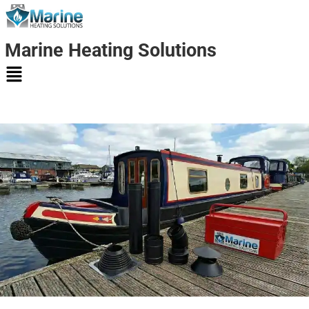
Marine Heating Solutions
Marine
Heating
Solutions