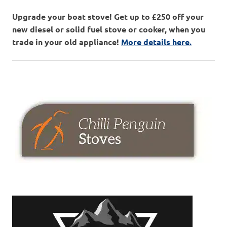
Upgrade your boat stove! Get up to £250 off your
new diesel or solid fuel stove or cooker, when you
trade in your old appliance!
More details here.