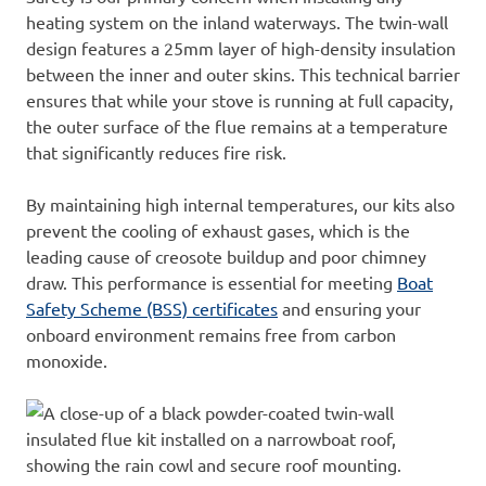
heating system on the inland waterways. The twin-wall
design features a 25mm layer of high-density insulation
between the inner and outer skins. This technical barrier
ensures
that while your stove is running at full capacity,
the outer surface of the flue remains at a temperature
that significantly r
educes fire risk.
By maintaining high internal temperatures, our kits also
prevent the cooling of exhaust gases, which is the
leading cause of creosote buildup and poor chimney
draw. This performance is essential for meeting
Boat
Safety
Schem
e (BSS) certificates
and ensuring your
onboard environment remains free from carbon
monoxide.