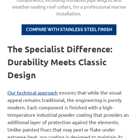
weather-sealing roof collars, for a professional marine
installation.
COMPARE WITH S
TAINLESS
STEEL
FINISH
The Specialist Difference:
Durability Meets Classic
Design
Our technical approach
ensures that while the visual
appeal remains traditional, the engineering is purely
modern. Each component is finished with a high-
temperature industrial powder coating that provides an
additional layer of protection against the elements.
Unlike painted flues that may peel or flake under
extreme heat, our coating is designed to maintain its