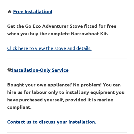
🔥
Free Installation!
Get the Go Eco Adventurer Stove fitted for free
when you buy the complete Narrowboat Kit.
Click here to view the stove and details.
🛠️
Installation-Only Service
Bought your own appliance? No problem! You can
hire us for labour only to install any equipment you
have purchased yourself, provided it is marine
compliant.
Contact us to discuss your installation.