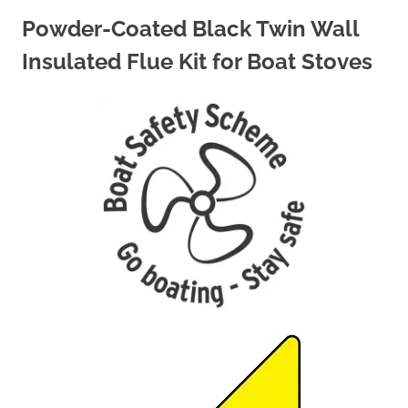
Powder-Coated Black Twin Wall
Insulated Flue Kit for Boat Stoves