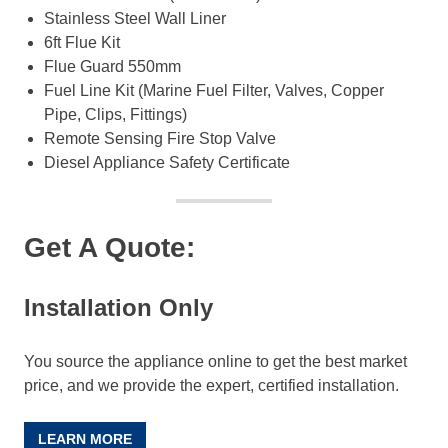
Stainless Steel Wall Liner
6ft Flue Kit
Flue Guard 550mm
Fuel Line Kit (Marine Fuel Filter, Valves, Copper
Pipe, Clips, Fittings)
Remote Sensing Fire Stop Valve
Diesel Appliance Safety Certificate
Get A Quote:
Installation Only
You source the appliance online to get the best market
price, and we provide the expert, certified installation.
LEARN MORE