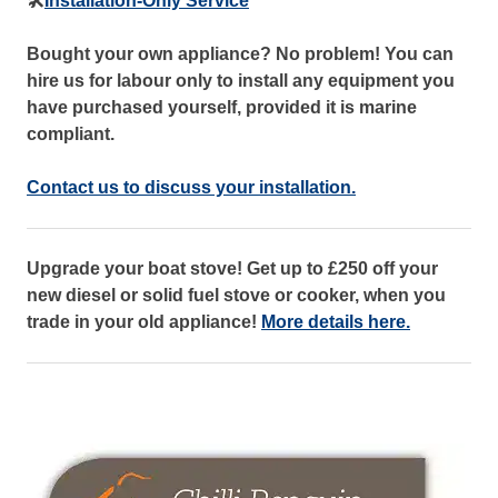
🛠️
Installation-Only Service
Bought your own appliance? No problem! You can
hire us for labour only to install any equipment you
have purchased yourself, provided it is marine
compliant.
Contact us to discuss your installation.
Upgrade your boat stove! Get up to £250 off your
new diesel or solid fuel stove or cooker, when you
trade in your old appliance!
More details here.