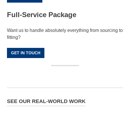
Full-Service Package
Want us to handle absolutely everything from sourcing to
fitting?
GET IN TOUCH
SEE OUR REAL-WORLD WORK