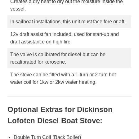
Creates a dry heat to dry out the moisture inside the
vessel.
In sailboat installations, this unit must face fore or aft.
12v draft assist fan included, used for start-up and
draft assistance on high fire.
The valve is calibrated for diesel but can be
recalibrated for kerosene.
The stove can be fitted with a 1-turn or 2-turn hot
water coil for 1kw or 2kw water heating.
Optional Extras for Dickinson
Lofoten Diesel Boat Stove:
Double Turn Coil (Back Boiler)