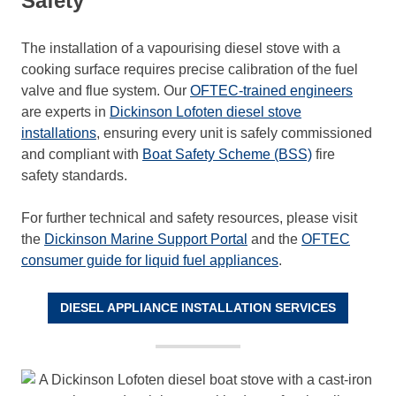
Safety
The installation of a vapourising diesel stove with a
cooking surface requires precise calibration of the fuel
valve and flue system. Our
OFTEC-trained engineers
are experts in
Dickinson Lofoten diesel stove
installations
, ensuring every unit is safely commissioned
and compliant with
Boat Safety Scheme (BSS)
fire
safety standards.
For further technical and safety resources, please visit
the
Dickinson Marine Support Portal
and the
OFTEC
consumer guide for liquid fuel appliances
.
DIESEL APPLIANCE INSTALLATION SERVICES