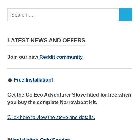
LATEST NEWS AND OFFERS
Join our new
Reddit community
🔥
Free Installation!
Get the Go Eco Adventurer Stove fitted for free when
you buy the complete Narrowboat Kit.
Click here to view the stove and details.