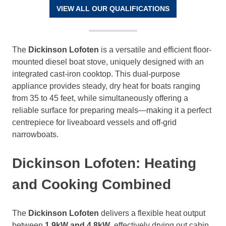
VIEW ALL OUR QUALIFICATIONS
The
Dickinson Lofoten
is a versatile and efficient floor-
mounted diesel boat stove, uniquely designed with an
integrated cast-iron cooktop. This dual-purpose
appliance provides steady, dry heat for boats ranging
from 35 to 45 feet, while simultaneously offering a
reliable surface for preparing meals—making it a perfect
centrepiece for liveaboard vessels and off-grid
narrowboats.
Dickinson Lofoten: Heating
and Cooking Combined
The
Dickinson Lofoten
delivers a flexible heat output
between
1.9kW and 4.8kW
, effectively drying out cabin