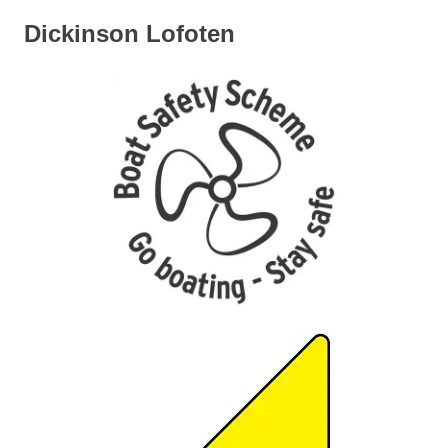
Dickinson Lofoten