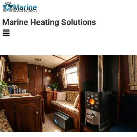
Marine Heating Solutions
Marine
Heating
Solutions