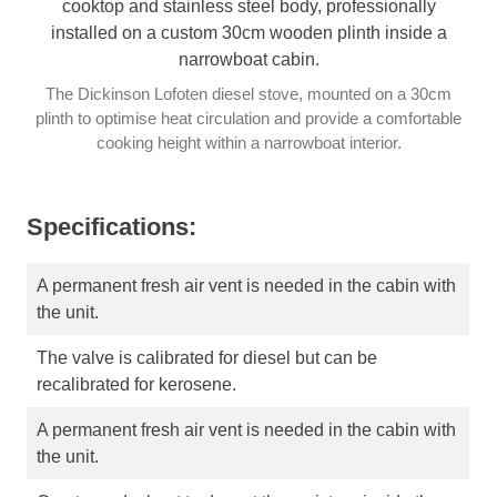
The Dickinson Lofoten diesel stove, mounted on a 30cm
plinth to optimise heat circulation and provide a comfortable
cooking height within a narrowboat interior.
Specifications:
A permanent fresh air vent is needed in the cabin with
the unit.
The valve is calibrated for diesel but can be
recalibrated for kerosene.
A permanent fresh air vent is needed in the cabin with
the unit.