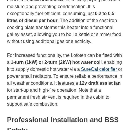
moisture and preventing condensation. It is
exceptionally fuel-efficient, consuming just
0.2 to 0.5
litres of diesel per hour
. The addition of the cast-iron
cooking plate transforms this heater into a functional
galley asset, allowing you to boil a kettle or simmer food
without using additional gas or electricity.
For increased functionality, the Lofoten can be fitted with
a
1-turn (1kW) or 2-turn (2kW) hot water coil
, enabling
it to supply domestic hot water via a
SureCal calorifier
or
power small radiators. To ensure reliable performance in
all weather conditions, it features a
12v draft assist fan
for start-up and high-fire operation. Note that a
permanent fresh air vent is required in the cabin to
support safe combustion.
Professional Installation and BSS